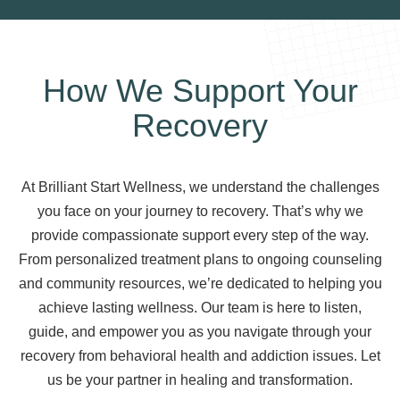
How We Support Your
Recovery
At Brilliant Start Wellness, we understand the challenges
you face on your journey to recovery. That’s why we
provide compassionate support every step of the way.
From personalized treatment plans to ongoing counseling
and community resources, we’re dedicated to helping you
achieve lasting wellness. Our team is here to listen,
guide, and empower you as you navigate through your
recovery from behavioral health and addiction issues. Let
us be your partner in healing and transformation.