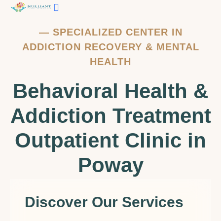
Contact Us
—
SPECIALIZED CENTER IN
ADDICTION RECOVERY & MENTAL
HEALTH
Behavioral Health &
Addiction Treatment
Outpatient Clinic in
Poway
Discover Our Services