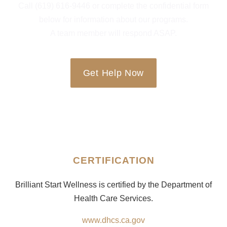
Call (619) 616-9446 or complete the confidential form
below for information about our programs.
A team member will respond ASAP.
Get Help Now
CERTIFICATION
Brilliant Start Wellness is certified by the Department of
Health Care Services.
www.dhcs.ca.gov