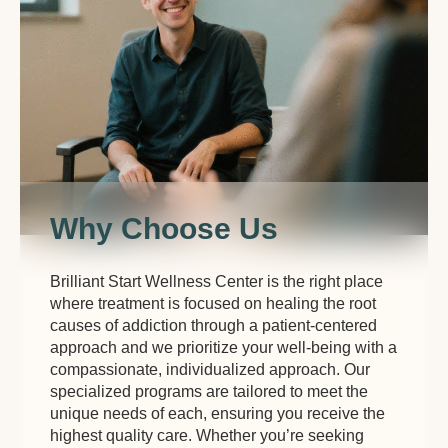
Why Choose Us
Brilliant Start Wellness Center is the right place
where treatment is focused on healing the root
causes of addiction through a patient-centered
approach and we prioritize your well-being with a
compassionate, individualized approach. Our
specialized programs are tailored to meet the
unique needs of each, ensuring you receive the
highest quality care. Whether you’re seeking