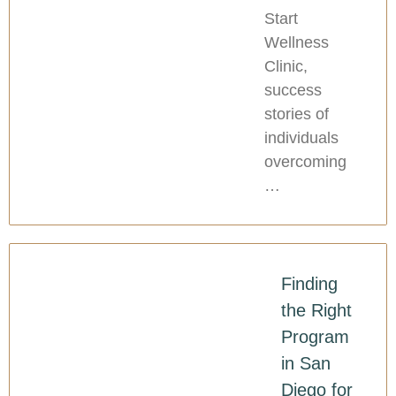
Start
Wellness
Clinic,
success
stories of
individuals
overcoming
…
Finding
the Right
Program
in San
Diego for