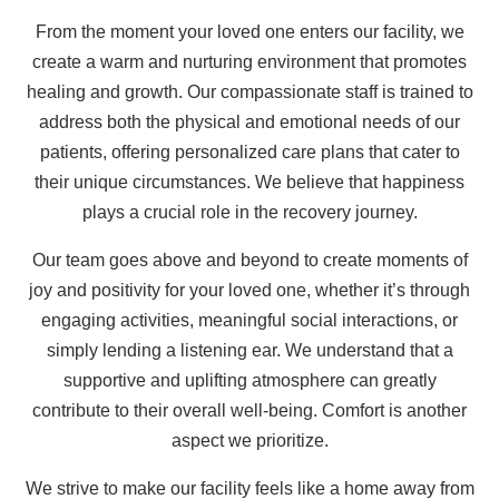
From the moment your loved one enters our facility, we
create a warm and nurturing environment that promotes
healing and growth. Our compassionate staff is trained to
address both the physical and emotional needs of our
patients, offering personalized care plans that cater to
their unique circumstances. We believe that happiness
plays a crucial role in the recovery journey.
Our team goes above and beyond to create moments of
joy and positivity for your loved one, whether it’s through
engaging activities, meaningful social interactions, or
simply lending a listening ear. We understand that a
supportive and uplifting atmosphere can greatly
contribute to their overall well-being. Comfort is another
aspect we prioritize.
We strive to make our facility feels like a home away from