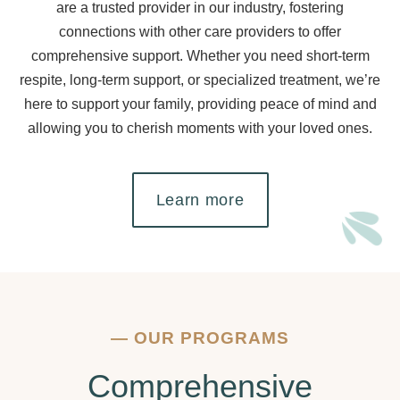
are a trusted provider in our industry, fostering
connections with other care providers to offer
comprehensive support. Whether you need short-term
respite, long-term support, or specialized treatment, we’re
here to support your family, providing peace of mind and
allowing you to cherish moments with your loved ones.
Learn more
—
OUR PROGRAMS
Comprehensive