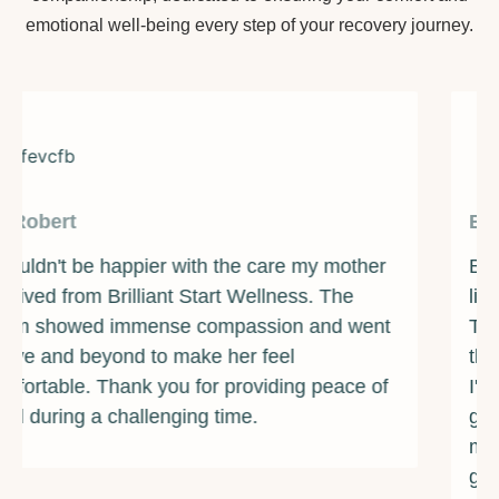
emotional well-being every step of your recovery journey.
By James
Brilliant Start Wellness has been a beacon of
light during one of the darkest times of my life.
The counselors and support staff are some of
the most caring and compassionate individuals
I've ever met. They provided me with the
guidance and resources I needed to overcome
my addiction and rebuild my life. I am forever
grateful for their unwavering support and