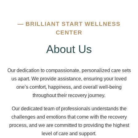
—
BRILLIANT START WELLNESS
CENTER
About Us
Our dedication to compassionate, personalized care sets
us apart. We provide assistance, ensuring your loved
one’s comfort, happiness, and overall well-being
throughout their recovery journey.
Our dedicated team of professionals understands the
challenges and emotions that come with the recovery
process, and we are committed to providing the highest
level of care and support.