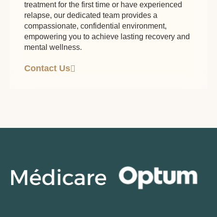
treatment for the first time or have experienced
relapse, our dedicated team provides a
compassionate, confidential environment,
empowering you to achieve lasting recovery and
mental wellness.
Contact Us