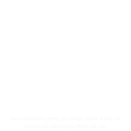
Exceptional
Behavioral Health &
Addiction Treatment
Outpatient in San
Diego
Guiding You to
Recovery
Each individual’s needs are unique, which is why our
services are tailored specifically for you.