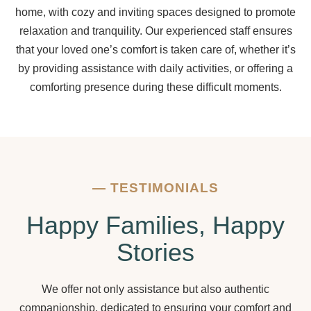
home, with cozy and inviting spaces designed to promote
relaxation and tranquility. Our experienced staff ensures
that your loved one’s comfort is taken care of, whether it’s
by providing assistance with daily activities, or offering a
comforting presence during these difficult moments.
—
TESTIMONIALS
Happy Families, Happy
Stories
We offer not only assistance but also authentic
companionship, dedicated to ensuring your comfort and