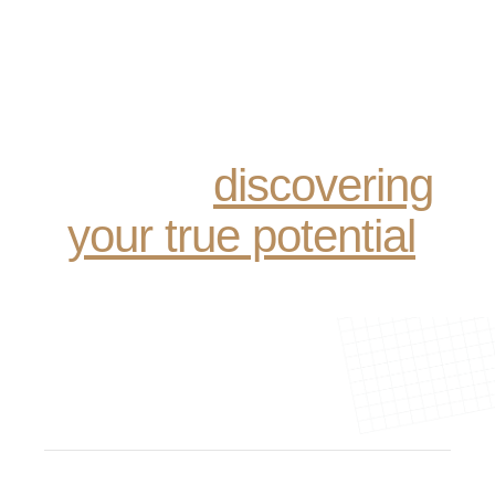
Recovery is not just
about sobriety; it’s
about reclaiming your
life and
discovering
your true potential
.