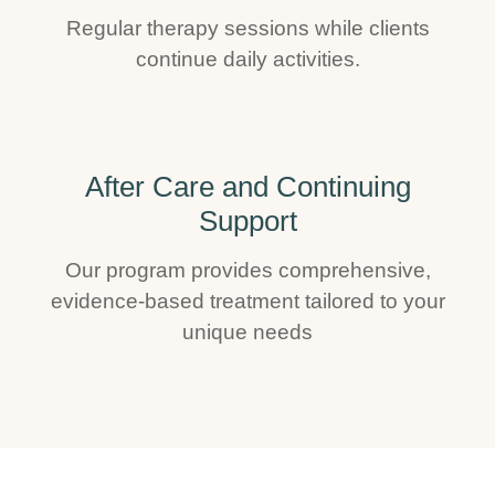
Regular therapy sessions while clients
continue daily activities.
After Care and Continuing
Support
Our program provides comprehensive,
evidence-based treatment tailored to your
unique needs