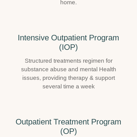
home.
Intensive Outpatient Program
(IOP)
Structured treatments regimen for
substance abuse and mental Health
issues, providing therapy & support
several time a week
Outpatient Treatment Program
(OP)