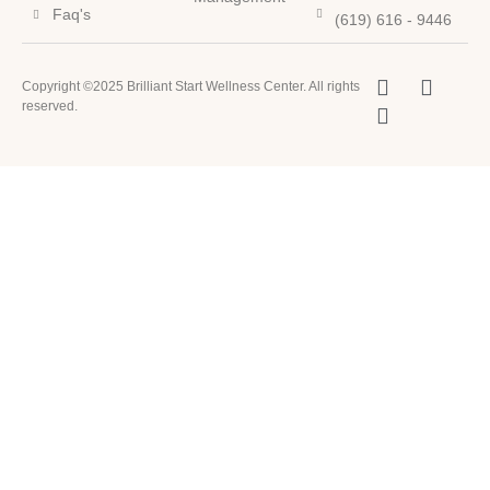
Faq's
(619) 616 - 9446
Copyright ©2025 Brilliant Start Wellness Center. All rights
reserved.