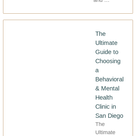
and …
The
Ultimate
Guide to
Choosing
a
Behavioral
& Mental
Health
Clinic in
San Diego
The
Ultimate