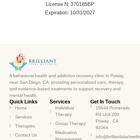
License N: 370185BP
Expiration: 10/31/2027
A behavioral health and addiction recovery clinic in Poway,
near San Diego, CA, providing personalized care, therapy,
and evidence-based treatments to support recovery and
mental health.
Quick Links
Services
Get In Touch
Home
Individual
15644 Pomerado
Therapy
Rd Unit 200
Services
Poway , CA
Group Therapy
Therapies
92064
Medication
Contact Us
info@brilliantstartwel
Management