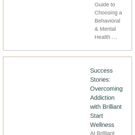
Guide to
Choosing a
Behavioral
& Mental
Health …
Success
Stories:
Overcoming
Addiction
with Brilliant
Start
Wellness
At Brilliant