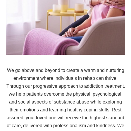
We go above and beyond to create a warm and nurturing
environment where individuals in rehab can thrive.
Through our progressive approach to addiction treatment,
we help patients overcome the physical, psychological,
and social aspects of substance abuse while exploring
their emotions and learning healthy coping skills. Rest
assured, your loved one will receive the highest standard
of care, delivered with professionalism and kindness. We