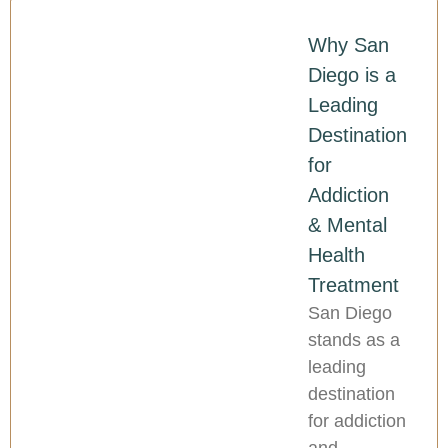
Why San
Diego is a
Leading
Destination
for
Addiction
& Mental
Health
Treatment
San Diego
stands as a
leading
destination
for addiction