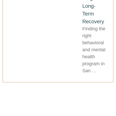
Long-
Term
Recovery
Finding the
right
behavioral
and mental
health
program in
San …