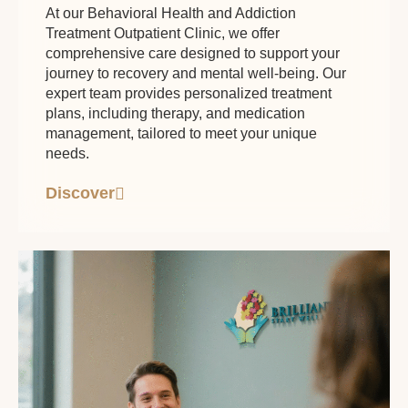
At our Behavioral Health and Addiction
Treatment Outpatient Clinic, we offer
comprehensive care designed to support your
journey to recovery and mental well-being. Our
expert team provides personalized treatment
plans, including therapy, and medication
management, tailored to meet your unique
needs.
Discover