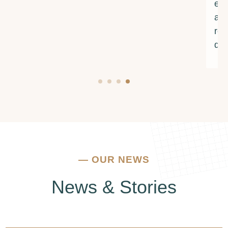
encouragement. If you're struggling with
addiction or mental health issues, I urge you to
reach out to them. They truly make a
difference.
—
OUR NEWS
News & Stories