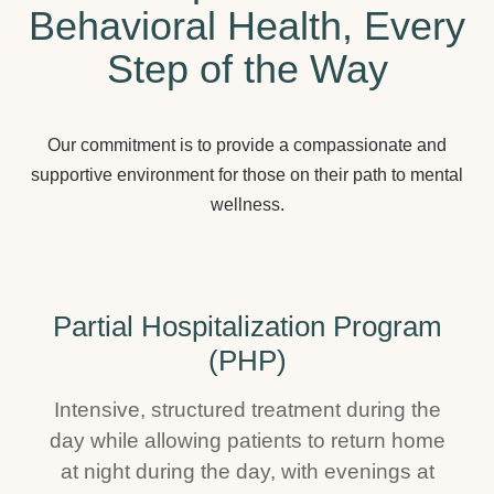
Behavioral Health, Every
Step of the Way
Our commitment is to provide a compassionate and
supportive environment for those on their path to mental
wellness.
Partial Hospitalization Program
(PHP)
Intensive, structured treatment during the
day while allowing patients to return home
at night during the day, with evenings at