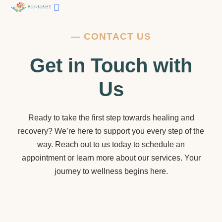
Contact Us
—
CONTACT US
Get in Touch with
Us
Ready to take the first step towards healing and
recovery? We’re here to support you every step of the
way. Reach out to us today to schedule an
appointment or learn more about our services. Your
journey to wellness begins here.