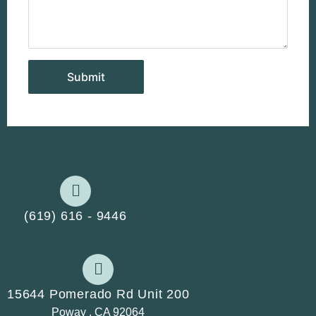
(619) 616 - 9446
15644 Pomerado Rd Unit 200
Poway , CA 92064