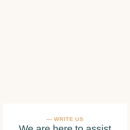
—
WRITE US
We are here to assist