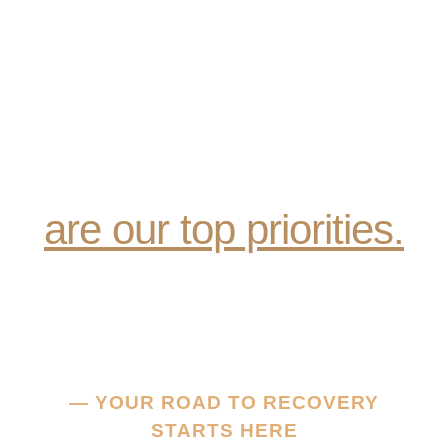
Compassionate Care,
Recovery & Wellness
are our top priorities.
— YOUR ROAD TO RECOVERY
STARTS HERE