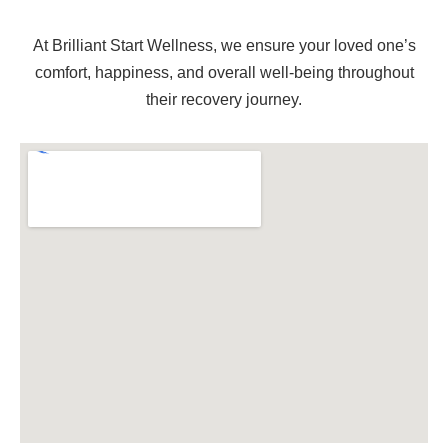
At Brilliant Start Wellness, we ensure your loved one’s
comfort, happiness, and overall well-being throughout
their recovery journey.