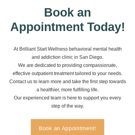
Book an
Appointment Today!
At Brilliant Start Wellness behavioral mental health
and addiction clinic in San Diego.
We are dedicated to providing compassionate,
effective outpatient treatment tailored to your needs.
Contact us to learn more and take the first step towards
a healthier, more fulfilling life.
Our experienced team is here to support you every
step of the way.
Book an Appointment!