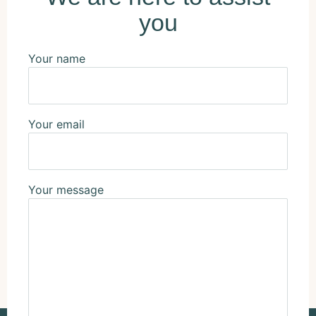
you
Your name
Your email
Your message