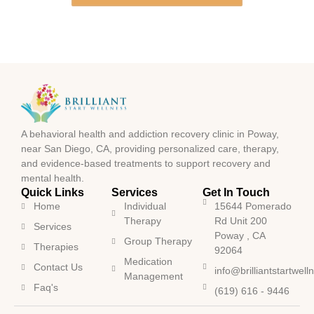
A behavioral health and addiction recovery clinic in Poway,
near San Diego, CA, providing personalized care, therapy,
and evidence-based treatments to support recovery and
mental health.
Quick Links
Services
Get In Touch
Home
Individual
15644 Pomerado
Therapy
Rd Unit 200
Services
Poway , CA
Group Therapy
Therapies
92064
Medication
Contact Us
info@brilliantstartwel
Management
Faq's
(619) 616 - 9446