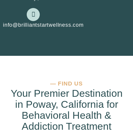
info@brilliantstartwellness.com
—
FIND US
Your Premier Destination
in Poway, California for
Behavioral Health &
Addiction Treatment