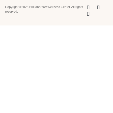
Copyright ©2025 Brilliant Start Wellness Center. All rights
reserved.