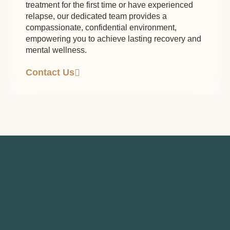
treatment for the first time or have experienced
relapse, our dedicated team provides a
compassionate, confidential environment,
empowering you to achieve lasting recovery and
mental wellness.
Contact Us