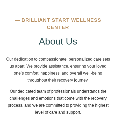
—
BRILLIANT START WELLNESS
CENTER
About Us
Our dedication to compassionate, personalized care sets
us apart. We provide assistance, ensuring your loved
one’s comfort, happiness, and overall well-being
throughout their recovery journey.
Our dedicated team of professionals understands the
challenges and emotions that come with the recovery
process, and we are committed to providing the highest
level of care and support.