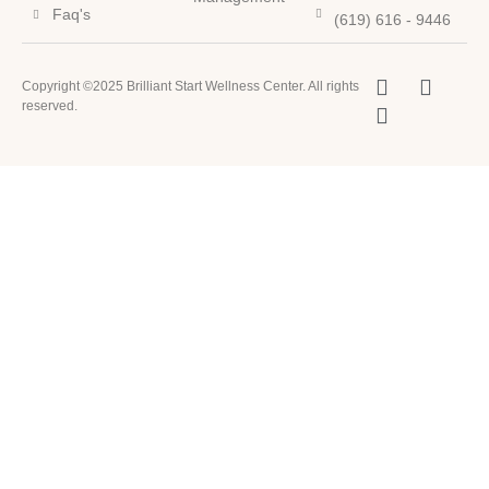
Faq's
(619) 616 - 9446
Copyright ©2025 Brilliant Start Wellness Center. All rights
reserved.