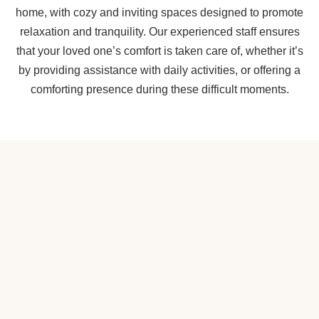
home, with cozy and inviting spaces designed to promote
relaxation and tranquility. Our experienced staff ensures
that your loved one’s comfort is taken care of, whether it’s
by providing assistance with daily activities, or offering a
comforting presence during these difficult moments.