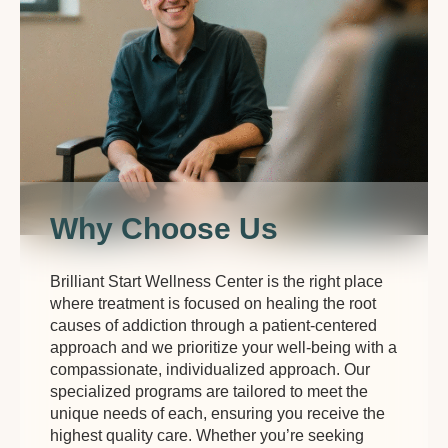
Why Choose Us
Brilliant Start Wellness Center is the right place
where treatment is focused on healing the root
causes of addiction through a patient-centered
approach and we prioritize your well-being with a
compassionate, individualized approach. Our
specialized programs are tailored to meet the
unique needs of each, ensuring you receive the
highest quality care. Whether you’re seeking