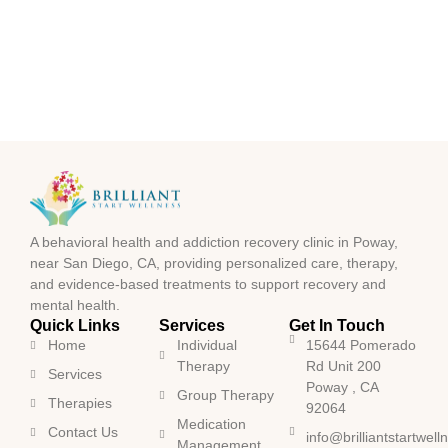
A behavioral health and addiction recovery clinic in Poway,
near San Diego, CA, providing personalized care, therapy,
and evidence-based treatments to support recovery and
mental health.
Quick Links
Services
Get In Touch
Home
Individual
15644 Pomerado
Therapy
Rd Unit 200
Services
Poway , CA
Group Therapy
Therapies
92064
Medication
Contact Us
info@brilliantstartwel
Management