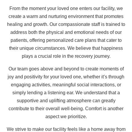
From the moment your loved one enters our facility, we
create a warm and nurturing environment that promotes
healing and growth. Our compassionate staff is trained to
address both the physical and emotional needs of our
patients, offering personalized care plans that cater to
their unique circumstances. We believe that happiness
plays a crucial role in the recovery journey.
Our team goes above and beyond to create moments of
joy and positivity for your loved one, whether it’s through
engaging activities, meaningful social interactions, or
simply lending a listening ear. We understand that a
supportive and uplifting atmosphere can greatly
contribute to their overall well-being. Comfort is another
aspect we prioritize.
We strive to make our facility feels like a home away from