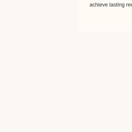
achieve lasting r