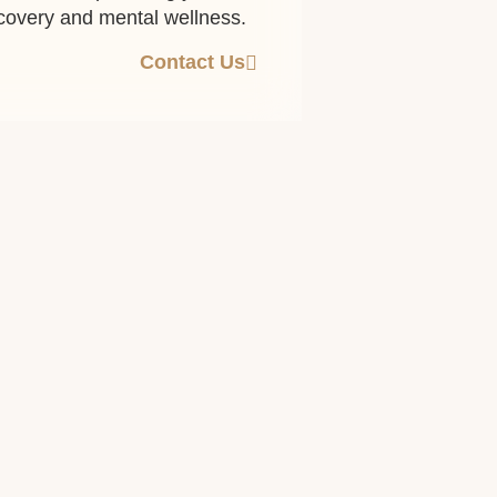
ecovery and mental wellness.
Contact Us