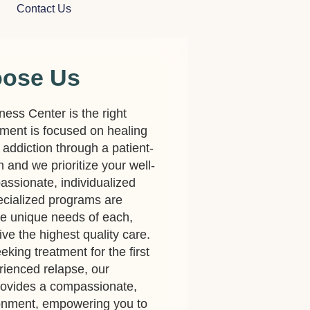
Contact Us
oose Us
lness Center is the right
ment is focused on healing
 addiction through a patient-
and we prioritize your well-
assionate, individualized
cialized programs are
he unique needs of each,
ve the highest quality care.
king treatment for the first
rienced relapse, our
rovides a compassionate,
ronment, empowering you to