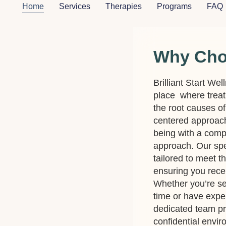
Home
Services
Therapies
Programs
FAQ
Why Ch
Brilliant Start Wel
place where treat
the root causes of
centered approach 
being with a comp
approach. Our spe
tailored to meet t
ensuring you recei
Whether you’re see
time or have expe
dedicated team p
confidential envi