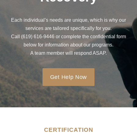
Each individual’s needs are unique, which is why our
services are tailored specifically for you.
Call (619) 616-9446 or complete the confidential form
below for information about our programs.
A team member will respond ASAP.
Get Help Now
CERTIFICATION