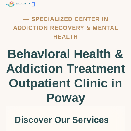
—
SPECIALIZED CENTER IN
ADDICTION RECOVERY & MENTAL
HEALTH
Behavioral Health &
Addiction Treatment
Outpatient Clinic in
Poway
Discover Our Services