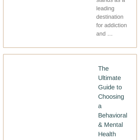
stands as a
leading
destination
for addiction
and …
The
Ultimate
Guide to
Choosing
a
Behavioral
& Mental
Health