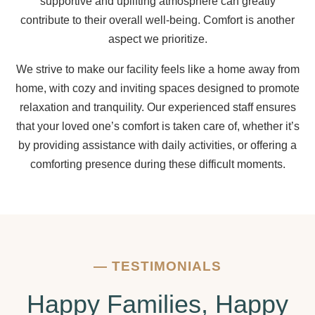
supportive and uplifting atmosphere can greatly
contribute to their overall well-being. Comfort is another
aspect we prioritize.
We strive to make our facility feels like a home away from
home, with cozy and inviting spaces designed to promote
relaxation and tranquility. Our experienced staff ensures
that your loved one’s comfort is taken care of, whether it’s
by providing assistance with daily activities, or offering a
comforting presence during these difficult moments.
—
TESTIMONIALS
Happy Families, Happy