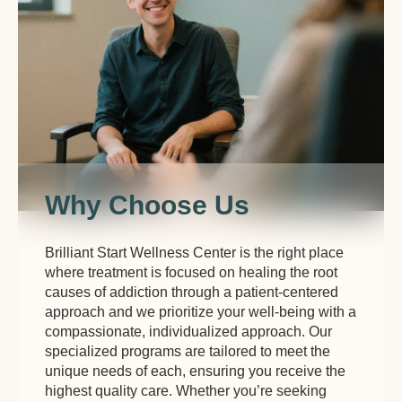
Why Choose Us
Brilliant Start Wellness Center is the right place
where treatment is focused on healing the root
causes of addiction through a patient-centered
approach and we prioritize your well-being with a
compassionate, individualized approach. Our
specialized programs are tailored to meet the
unique needs of each, ensuring you receive the
highest quality care. Whether you’re seeking