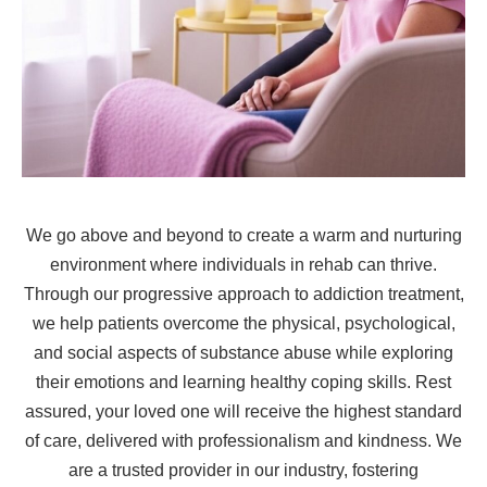
We go above and beyond to create a warm and nurturing
environment where individuals in rehab can thrive.
Through our progressive approach to addiction treatment,
we help patients overcome the physical, psychological,
and social aspects of substance abuse while exploring
their emotions and learning healthy coping skills. Rest
assured, your loved one will receive the highest standard
of care, delivered with professionalism and kindness. We
are a trusted provider in our industry, fostering