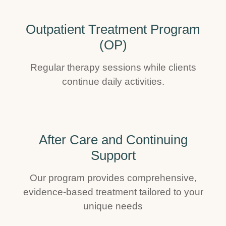
Outpatient Treatment Program
(OP)
Regular therapy sessions while clients
continue daily activities.
After Care and Continuing
Support
Our program provides comprehensive,
evidence-based treatment tailored to your
unique needs