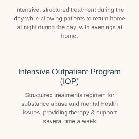
Intensive, structured treatment during the
day while allowing patients to return home
at night during the day, with evenings at
home.
Intensive Outpatient Program
(IOP)
Structured treatments regimen for
substance abuse and mental Health
issues, providing therapy & support
several time a week