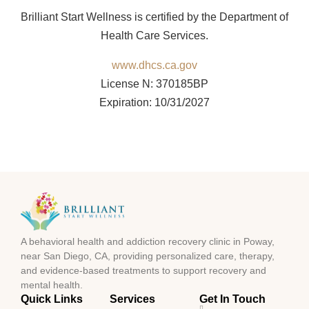
Brilliant Start Wellness is certified by the Department of
Health Care Services.
www.dhcs.ca.gov
License N: 370185BP
Expiration: 10/31/2027
A behavioral health and addiction recovery clinic in Poway,
near San Diego, CA, providing personalized care, therapy,
and evidence-based treatments to support recovery and
mental health.
Quick Links
Services
Get In Touch