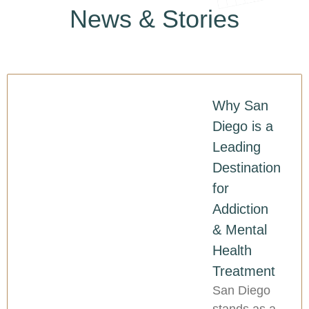
News & Stories
Why San
Diego is a
Leading
Destination
for
Addiction
& Mental
Health
Treatment
San Diego