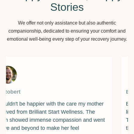
Stories
We offer not only assistance but also authentic
companionship, dedicated to ensuring your comfort and
emotional well-being every step of your recovery journey.
By James
Brilliant Start Wellness has been a beacon of
light during one of the darkest times of my life.
The counselors and support staff are some of
the most caring and compassionate individuals