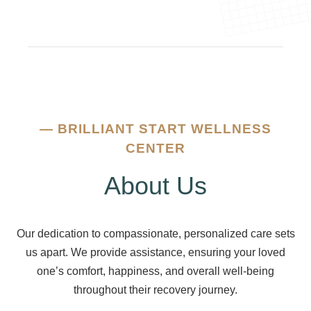
—
BRILLIANT START WELLNESS
CENTER
About Us
Our dedication to compassionate, personalized care sets
us apart. We provide assistance, ensuring your loved
one’s comfort, happiness, and overall well-being
throughout their recovery journey.