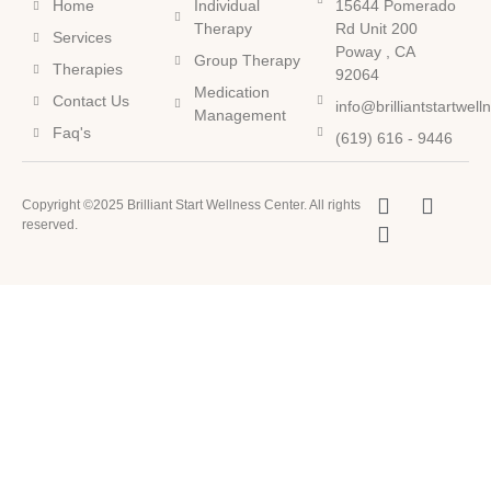
Home
Individual
15644 Pomerado
Therapy
Rd Unit 200
Services
Poway , CA
Group Therapy
Therapies
92064
Medication
Contact Us
info@brilliantstartwel
Management
Faq's
(619) 616 - 9446
Copyright ©2025 Brilliant Start Wellness Center. All rights
reserved.