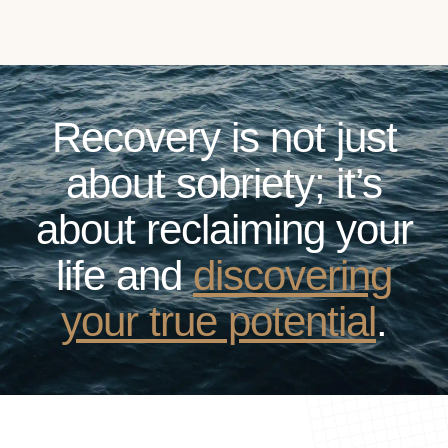
Recovery is not just
about sobriety; it’s
about reclaiming your
life and
discovering
your true potential
.