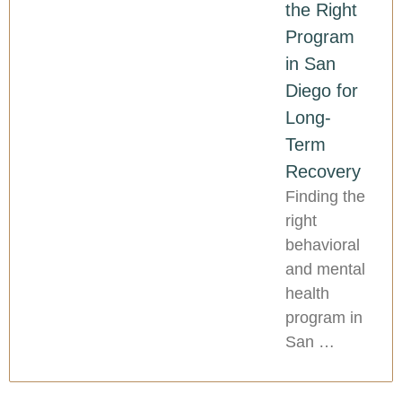
the Right
Program
in San
Diego for
Long-
Term
Recovery
Finding the
right
behavioral
and mental
health
program in
San …