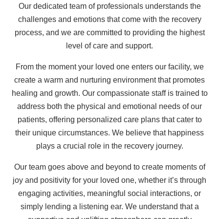
Our dedicated team of professionals understands the
challenges and emotions that come with the recovery
process, and we are committed to providing the highest
level of care and support.
From the moment your loved one enters our facility, we
create a warm and nurturing environment that promotes
healing and growth. Our compassionate staff is trained to
address both the physical and emotional needs of our
patients, offering personalized care plans that cater to
their unique circumstances. We believe that happiness
plays a crucial role in the recovery journey.
Our team goes above and beyond to create moments of
joy and positivity for your loved one, whether it’s through
engaging activities, meaningful social interactions, or
simply lending a listening ear. We understand that a