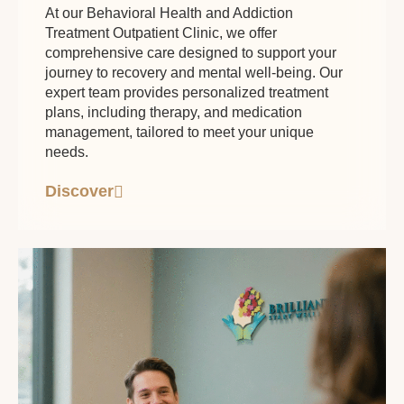
At our Behavioral Health and Addiction
Treatment Outpatient Clinic, we offer
comprehensive care designed to support your
journey to recovery and mental well-being. Our
expert team provides personalized treatment
plans, including therapy, and medication
management, tailored to meet your unique
needs.
Discover