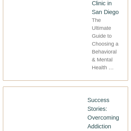
Clinic in
San Diego
The
Ultimate
Guide to
Choosing a
Behavioral
& Mental
Health …
Success
Stories:
Overcoming
Addiction