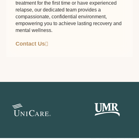
treatment for the first time or have experienced
relapse, our dedicated team provides a
compassionate, confidential environment,
empowering you to achieve lasting recovery and
mental wellness.
Contact Us