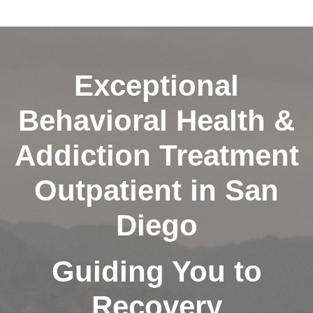
Exceptional
Behavioral Health &
Addiction Treatment
Outpatient in San
Diego
Guiding You to
Recovery