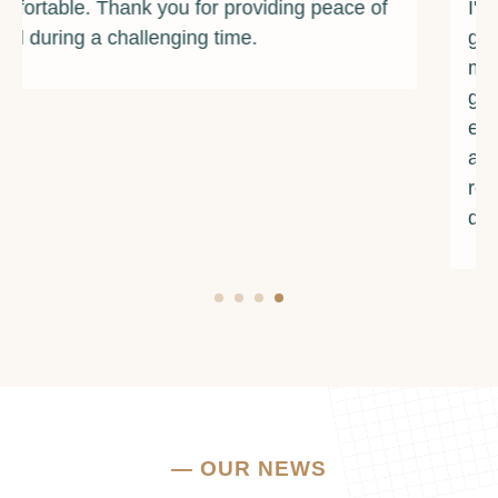
I've ever met. They provided me with the
guidance and resources I needed to overcome
my addiction and rebuild my life. I am forever
grateful for their unwavering support and
encouragement. If you're struggling with
addiction or mental health issues, I urge you to
reach out to them. They truly make a
difference.
—
OUR NEWS