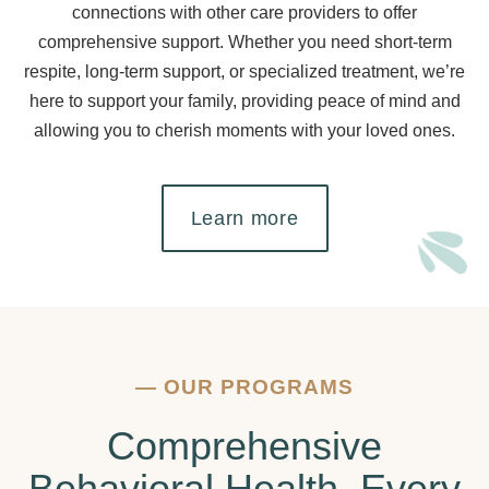
connections with other care providers to offer
comprehensive support. Whether you need short-term
respite, long-term support, or specialized treatment, we’re
here to support your family, providing peace of mind and
allowing you to cherish moments with your loved ones.
Learn more
—
OUR PROGRAMS
Comprehensive
Behavioral Health, Every