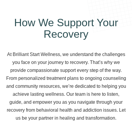
How We Support Your
Recovery
At Brilliant Start Wellness, we understand the challenges
you face on your journey to recovery. That’s why we
provide compassionate support every step of the way.
From personalized treatment plans to ongoing counseling
and community resources, we’re dedicated to helping you
achieve lasting wellness. Our team is here to listen,
guide, and empower you as you navigate through your
recovery from behavioral health and addiction issues. Let
us be your partner in healing and transformation.