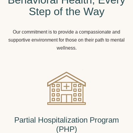
Step of the Way
Our commitment is to provide a compassionate and
supportive environment for those on their path to mental
wellness.
Partial Hospitalization Program
(PHP)