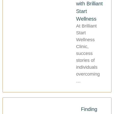
with Brilliant
Start
Wellness
At Brilliant
Start
Wellness
Clinic,
success
stories of
individuals
overcoming
…
Finding