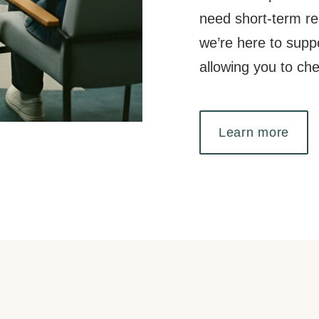
need short-term res
we’re here to supp
allowing you to ch
Learn more