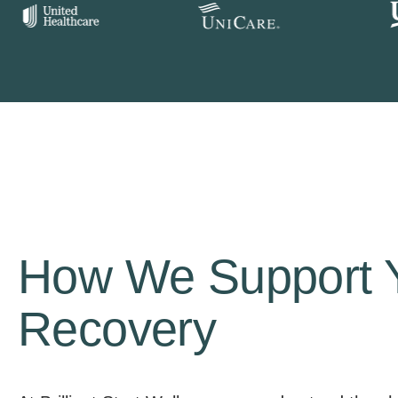
How We Support 
Recovery