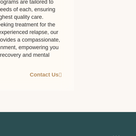
ograms are tailored to
eeds of each, ensuring
ghest quality care.
eking treatment for the
 experienced relapse, our
rovides a compassionate,
ronment, empowering you
g recovery and mental
Contact Us