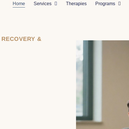
Home
Services
Therapies
Programs
N RECOVERY &