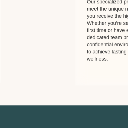
Our specialized pr
meet the unique n
you receive the hi
Whether you’re se
first time or have
dedicated team p
confidential envi
to achieve lastin
wellness.