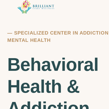
—
SPECIALIZED CENTER IN ADDICTIO
MENTAL HEALTH
Behavioral
Health &
Addiction