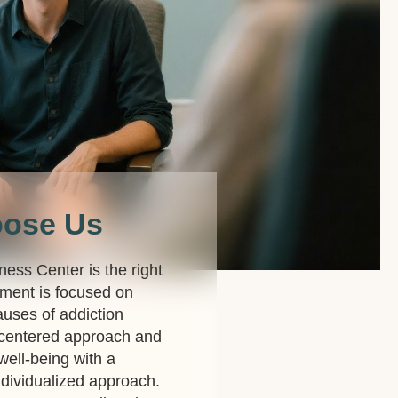
oose Us
lness Center is the right
ment is focused on
auses of addiction
-centered approach and
 well-being with a
dividualized approach.