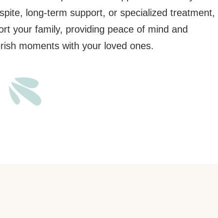
pite, long-term support, or specialized treatment,
ort your family, providing peace of mind and
erish moments with your loved ones.