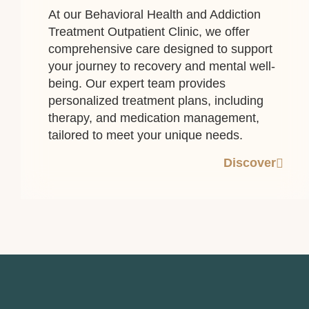
At our Behavioral Health and Addiction
Treatment Outpatient Clinic, we offer
comprehensive care designed to support
your journey to recovery and mental well-
being. Our expert team provides
personalized treatment plans, including
therapy, and medication management,
tailored to meet your unique needs.
Discover