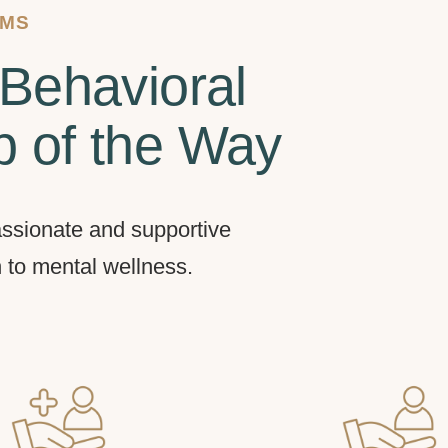
AMS
Behavioral
p of the Way
ssionate and supportive
h to mental wellness.