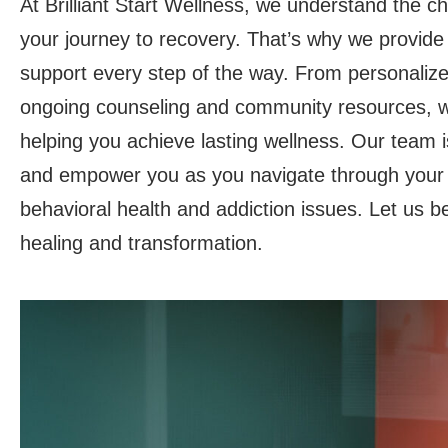
At Brilliant Start Wellness, we understand the c
your journey to recovery. That’s why we provid
support every step of the way. From personalize
ongoing counseling and community resources, w
helping you achieve lasting wellness. Our team is
and empower you as you navigate through your
behavioral health and addiction issues. Let us b
healing and transformation.