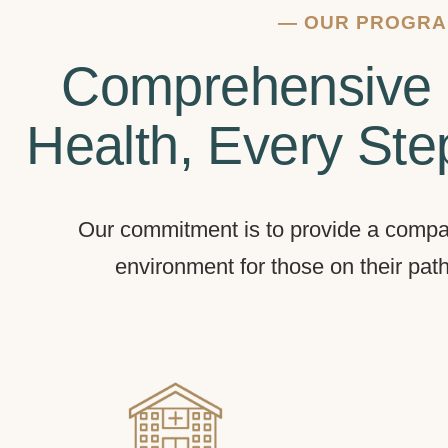
—
OUR PROGR
Comprehensive 
Health, Every Ste
Our commitment is to provide a compa
environment for those on their pat