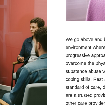
We go above and b
environment where 
progressive approa
overcome the physi
substance abuse wh
coping skills. Rest
standard of care, 
are a trusted provi
other care provide