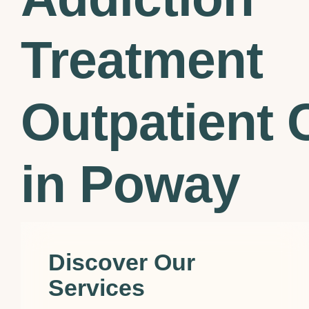
Treatment
Outpatient C
in Poway
Discover Our
Services