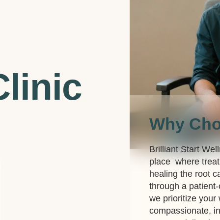
linic
Why Ch
Brilliant Start Wel
place where treat
healing the root c
through a patient
we prioritize your
compassionate, in