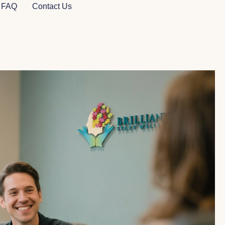
FAQ
Contact Us