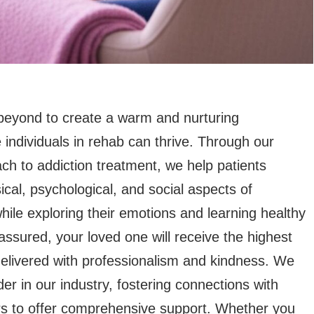
eyond to create a warm and nurturing
individuals in rehab can thrive. Through our
ch to addiction treatment, we help patients
cal, psychological, and social aspects of
ile exploring their emotions and learning healthy
 assured, your loved one will receive the highest
delivered with professionalism and kindness. We
der in our industry, fostering connections with
rs to offer comprehensive support. Whether you