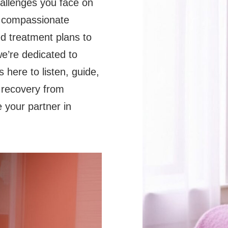
hallenges you face on
e compassionate
d treatment plans to
e’re dedicated to
 here to listen, guide,
 recovery from
e your partner in