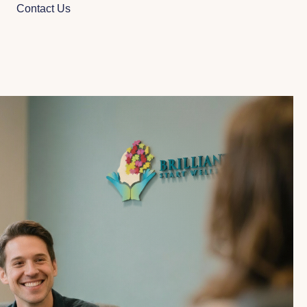
Contact Us