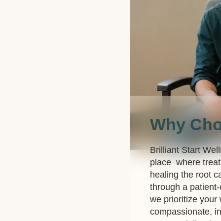
Why Ch
Brilliant Start Wel
place where treat
healing the root c
through a patient
we prioritize your
compassionate, in