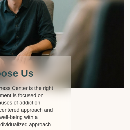
oose Us
lness Center is the right
ment is focused on
auses of addiction
-centered approach and
 well-being with a
dividualized approach.