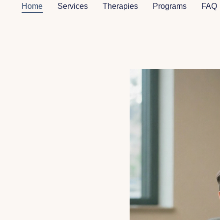
Home
Services
Therapies
Programs
FAQ