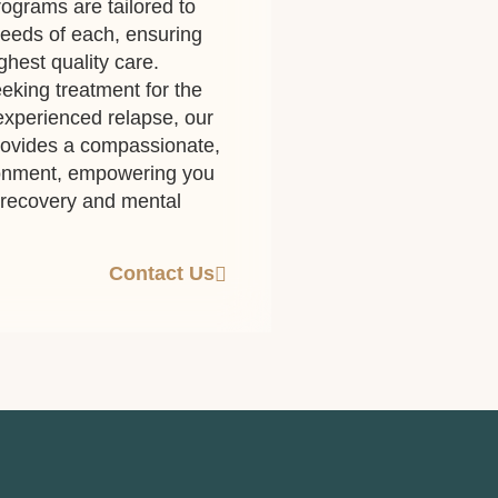
ograms are tailored to
eeds of each, ensuring
ghest quality care.
eking treatment for the
 experienced relapse, our
rovides a compassionate,
ronment, empowering you
g recovery and mental
Contact Us