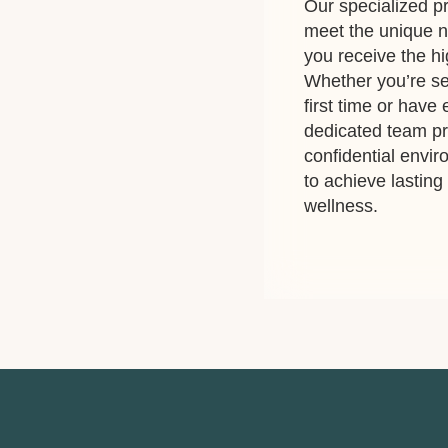
Our specialized pr
meet the unique n
you receive the hi
Whether you’re se
first time or have
dedicated team p
confidential envi
to achieve lastin
wellness.