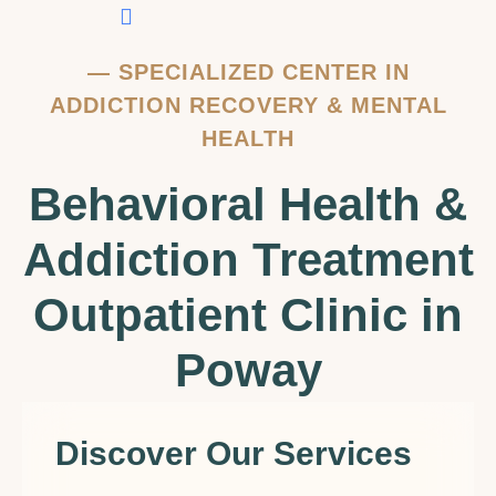
Contact Us
—
SPECIALIZED CENTER IN
ADDICTION RECOVERY & MENTAL
HEALTH
Behavioral Health &
Addiction Treatment
Outpatient Clinic in
Poway
Discover Our Services