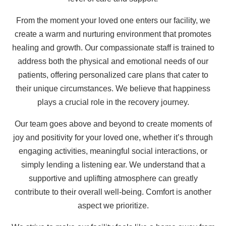
From the moment your loved one enters our facility, we
create a warm and nurturing environment that promotes
healing and growth. Our compassionate staff is trained to
address both the physical and emotional needs of our
patients, offering personalized care plans that cater to
their unique circumstances. We believe that happiness
plays a crucial role in the recovery journey.
Our team goes above and beyond to create moments of
joy and positivity for your loved one, whether it’s through
engaging activities, meaningful social interactions, or
simply lending a listening ear. We understand that a
supportive and uplifting atmosphere can greatly
contribute to their overall well-being. Comfort is another
aspect we prioritize.