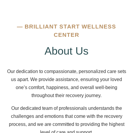
—
BRILLIANT START WELLNESS
CENTER
About Us
Our dedication to compassionate, personalized care sets
us apart. We provide assistance, ensuring your loved
one’s comfort, happiness, and overall well-being
throughout their recovery journey.
Our dedicated team of professionals understands the
challenges and emotions that come with the recovery
process, and we are committed to providing the highest
level of care and support.