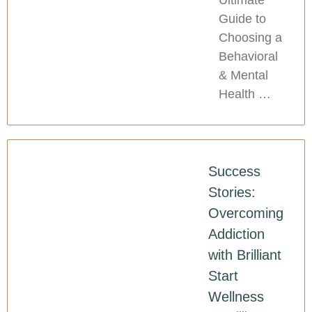
Guide to
Choosing a
Behavioral
& Mental
Health …
Success
Stories:
Overcoming
Addiction
with Brilliant
Start
Wellness