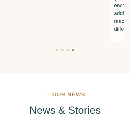
encouragement. If you're struggling with
addiction or mental health issues, I urge you to
reach out to them. They truly make a
difference.
—
OUR NEWS
News & Stories