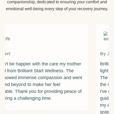
companionship, dedicated to ensuring your comfort and
emotional well-being every step of your recovery journey.
By James
Brilliant Start Wellness has been a beacon of
light during one of the darkest times of my life.
The counselors and support staff are some of
the most caring and compassionate individuals
I've ever met. They provided me with the
guidance and resources I needed to overcome
my addiction and rebuild my life. I am forever
grateful for their unwavering support and