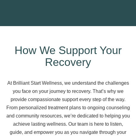
How We Support Your
Recovery
At Brilliant Start Wellness, we understand the challenges
you face on your journey to recovery. That’s why we
provide compassionate support every step of the way.
From personalized treatment plans to ongoing counseling
and community resources, we’re dedicated to helping you
achieve lasting wellness. Our team is here to listen,
guide, and empower you as you navigate through your