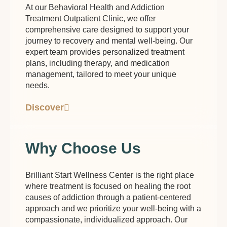
At our Behavioral Health and Addiction
Treatment Outpatient Clinic, we offer
comprehensive care designed to support your
journey to recovery and mental well-being. Our
expert team provides personalized treatment
plans, including therapy, and medication
management, tailored to meet your unique
needs.
Discover
Why Choose Us
Brilliant Start Wellness Center is the right place
where treatment is focused on healing the root
causes of addiction through a patient-centered
approach and we prioritize your well-being with a
compassionate, individualized approach. Our