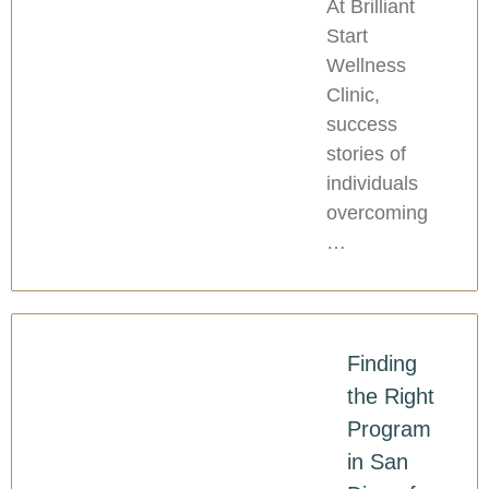
At Brilliant
Start
Wellness
Clinic,
success
stories of
individuals
overcoming
…
Finding
the Right
Program
in San