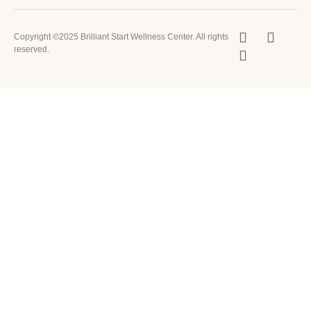
Copyright ©2025 Brilliant Start Wellness Center. All rights
reserved.