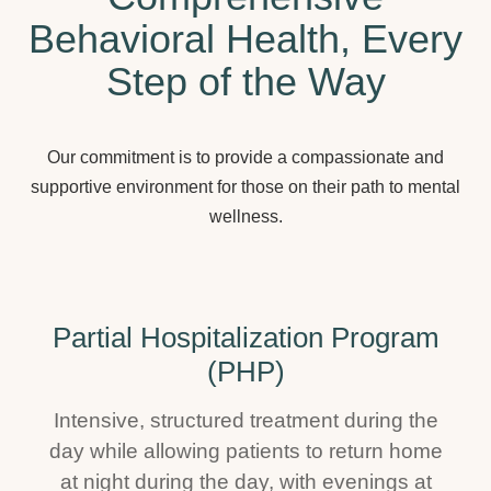
Behavioral Health, Every
Step of the Way
Our commitment is to provide a compassionate and
supportive environment for those on their path to mental
wellness.
Partial Hospitalization Program
(PHP)
Intensive, structured treatment during the
day while allowing patients to return home
at night during the day, with evenings at