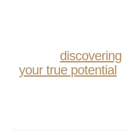
Recovery is not just
about sobriety; it’s
about reclaiming your
life and
discovering
your true potential
.