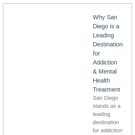
Why San
Diego is a
Leading
Destination
for
Addiction
& Mental
Health
Treatment
San Diego
stands as a
leading
destination
for addiction