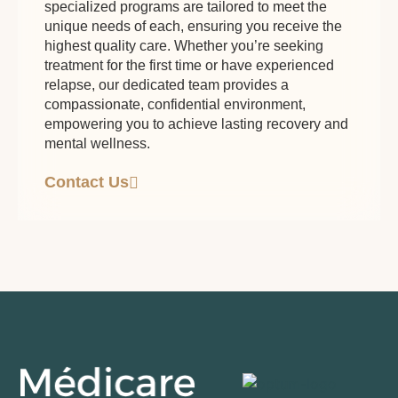
specialized programs are tailored to meet the
unique needs of each, ensuring you receive the
highest quality care. Whether you’re seeking
treatment for the first time or have experienced
relapse, our dedicated team provides a
compassionate, confidential environment,
empowering you to achieve lasting recovery and
mental wellness.
Contact Us