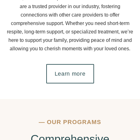
are a trusted provider in our industry, fostering
connections with other care providers to offer
comprehensive support. Whether you need short-term
respite, long-term support, or specialized treatment, we’re
here to support your family, providing peace of mind and
allowing you to cherish moments with your loved ones.
Learn more
—
OUR PROGRAMS
Comprehensive