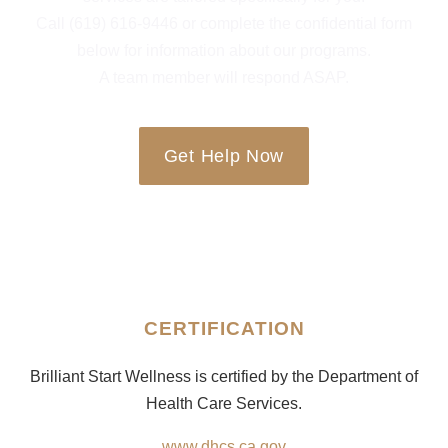
Call (619) 616-9446 or complete the confidential form
below for information about our programs.
A team member will respond ASAP.
Get Help Now
CERTIFICATION
Brilliant Start Wellness is certified by the Department of
Health Care Services.
www.dhcs.ca.gov