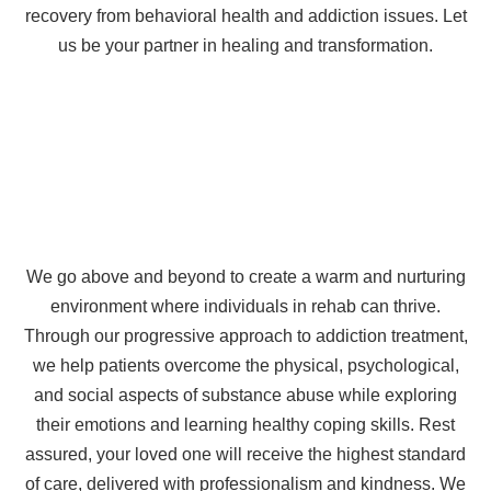
recovery from behavioral health and addiction issues. Let
us be your partner in healing and transformation.
We go above and beyond to create a warm and nurturing
environment where individuals in rehab can thrive.
Through our progressive approach to addiction treatment,
we help patients overcome the physical, psychological,
and social aspects of substance abuse while exploring
their emotions and learning healthy coping skills. Rest
assured, your loved one will receive the highest standard
of care, delivered with professionalism and kindness. We