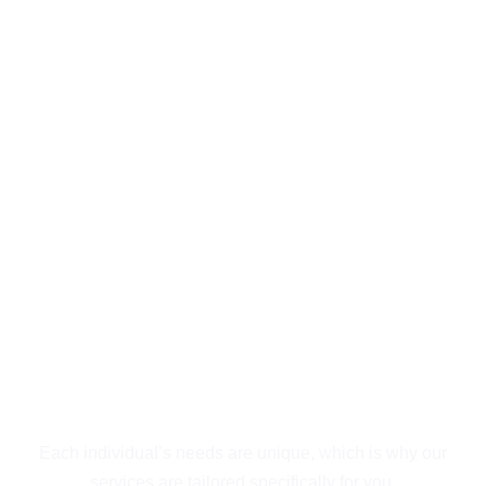
Exceptional
Behavioral Health &
Addiction Treatment
Outpatient in San
Diego
Guiding You to
Recovery
Each individual’s needs are unique, which is why our
services are tailored specifically for you.