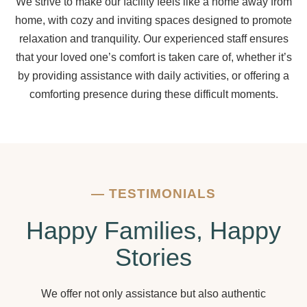
We strive to make our facility feels like a home away from
home, with cozy and inviting spaces designed to promote
relaxation and tranquility. Our experienced staff ensures
that your loved one’s comfort is taken care of, whether it’s
by providing assistance with daily activities, or offering a
comforting presence during these difficult moments.
—
TESTIMONIALS
Happy Families, Happy
Stories
We offer not only assistance but also authentic