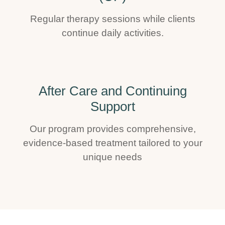
Regular therapy sessions while clients
continue daily activities.
After Care and Continuing
Support
Our program provides comprehensive,
evidence-based treatment tailored to your
unique needs