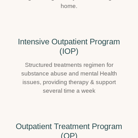
home.
Intensive Outpatient Program
(IOP)
Structured treatments regimen for
substance abuse and mental Health
issues, providing therapy & support
several time a week
Outpatient Treatment Program
(OP)