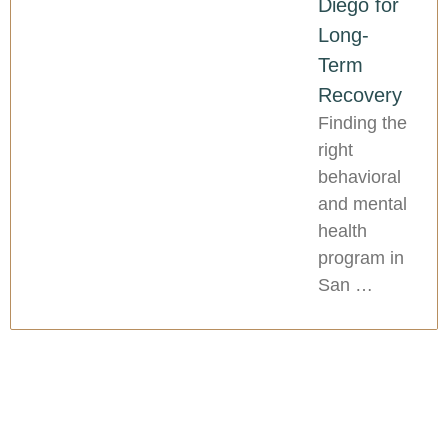
Diego for
Long-
Term
Recovery
Finding the
right
behavioral
and mental
health
program in
San …