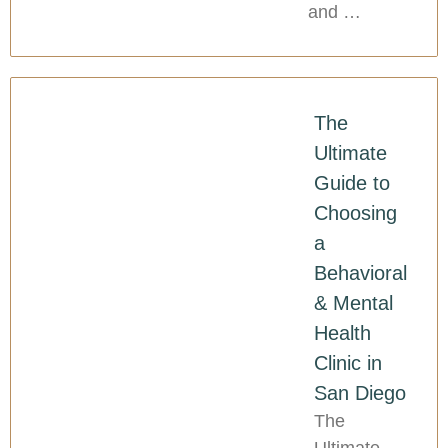
and …
The
Ultimate
Guide to
Choosing
a
Behavioral
& Mental
Health
Clinic in
San Diego
The
Ultimate