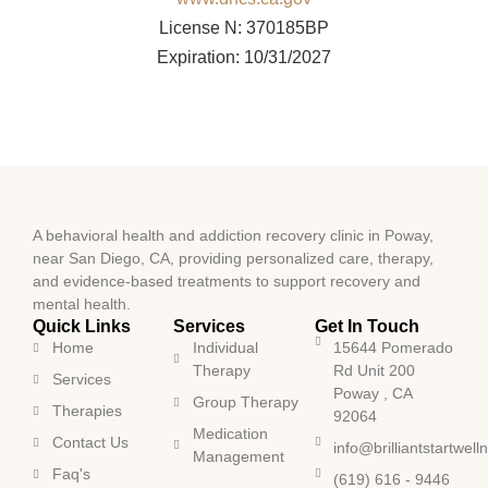
License N: 370185BP
Expiration: 10/31/2027
A behavioral health and addiction recovery clinic in Poway,
near San Diego, CA, providing personalized care, therapy,
and evidence-based treatments to support recovery and
mental health.
Quick Links
Services
Get In Touch
Home
Individual
15644 Pomerado
Therapy
Rd Unit 200
Services
Poway , CA
Group Therapy
Therapies
92064
Medication
Contact Us
info@brilliantstartwel
Management
Faq's
(619) 616 - 9446