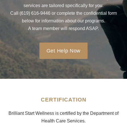
services are tailored specifically for you.
Call (619) 616-9446 or complete the confidential form
below for information about our programs.
A team member will respond ASAP.
Get Help Now
CERTIFICATION
Brilliant Start Wellness is certified by the Department of
Health Care Services.