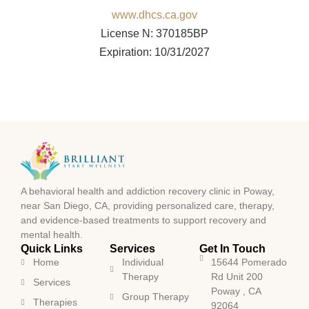
www.dhcs.ca.gov
License N: 370185BP
Expiration: 10/31/2027
A behavioral health and addiction recovery clinic in Poway,
near San Diego, CA, providing personalized care, therapy,
and evidence-based treatments to support recovery and
mental health.
Quick Links
Services
Get In Touch
Home
Individual
15644 Pomerado
Therapy
Rd Unit 200
Services
Poway , CA
Group Therapy
Therapies
92064