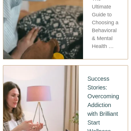
Ultimate
Guide to
Choosing a
Behavioral
& Mental
Health …
Success
Stories:
Overcoming
Addiction
with Brilliant
Start