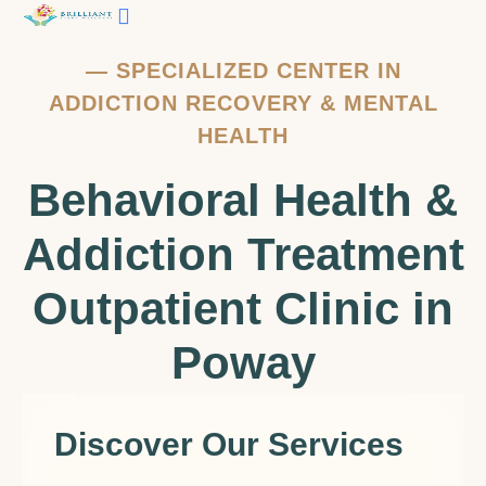
—
SPECIALIZED CENTER IN
ADDICTION RECOVERY & MENTAL
HEALTH
Behavioral Health &
Addiction Treatment
Outpatient Clinic in
Poway
Discover Our Services