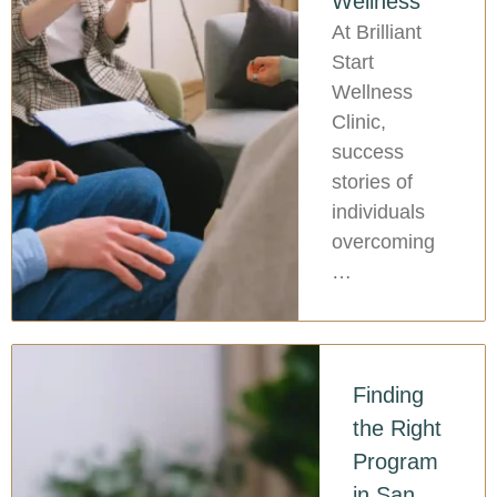
Wellness
At Brilliant
Start
Wellness
Clinic,
success
stories of
individuals
overcoming
…
Finding
the Right
Program
in San