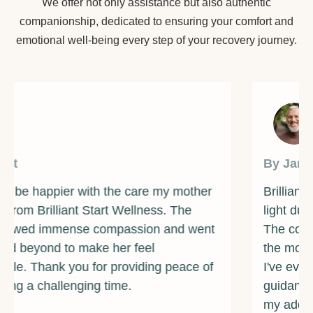
We offer not only assistance but also authentic
companionship, dedicated to ensuring your comfort and
emotional well-being every step of your recovery journey.
By James
Brilliant Start Wellness has been a beacon of
light during one of the darkest times of my life.
The counselors and support staff are some of
the most caring and compassionate individuals
I've ever met. They provided me with the
guidance and resources I needed to overcome
my addiction and rebuild my life. I am forever