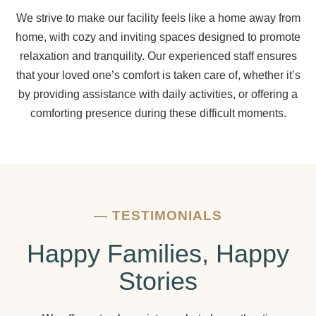
We strive to make our facility feels like a home away from
home, with cozy and inviting spaces designed to promote
relaxation and tranquility. Our experienced staff ensures
that your loved one’s comfort is taken care of, whether it’s
by providing assistance with daily activities, or offering a
comforting presence during these difficult moments.
—
TESTIMONIALS
Happy Families, Happy
Stories