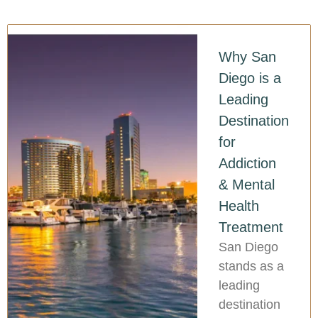
Why San
Diego is a
Leading
Destination
for
Addiction
& Mental
Health
Treatment
San Diego
stands as a
leading
destination