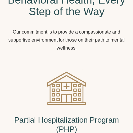
Step of the Way
Our commitment is to provide a compassionate and
supportive environment for those on their path to mental
wellness.
Partial Hospitalization Program
(PHP)