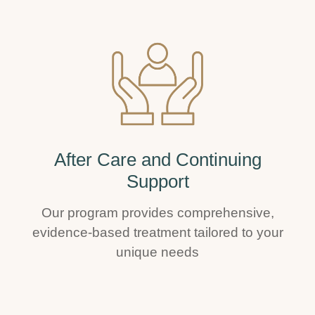
After Care and Continuing
Support
Our program provides comprehensive,
evidence-based treatment tailored to your
unique needs