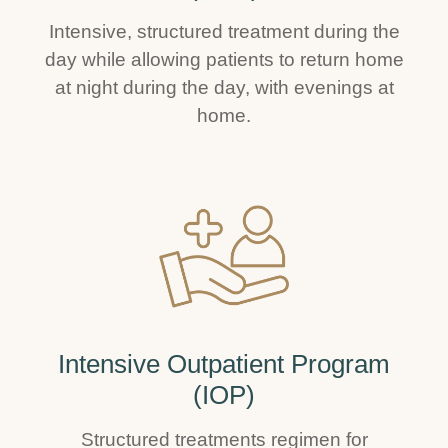
Intensive, structured treatment during the
day while allowing patients to return home
at night during the day, with evenings at
home.
Intensive Outpatient Program
(IOP)
Structured treatments regimen for