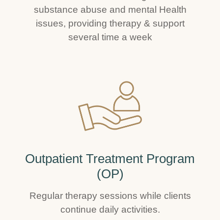
substance abuse and mental Health
issues, providing therapy & support
several time a week
Outpatient Treatment Program
(OP)
Regular therapy sessions while clients
continue daily activities.