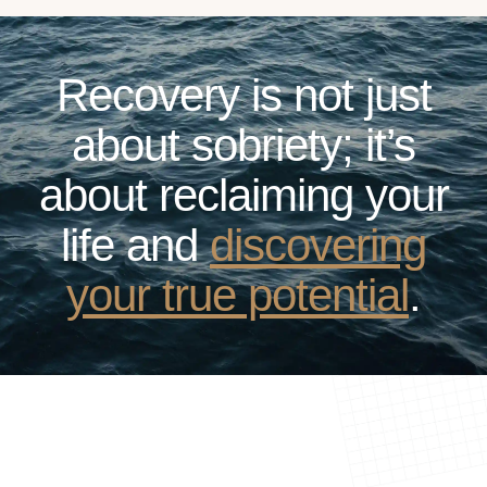
Recovery is not just
about sobriety; it’s
about reclaiming your
life and
discovering
your true potential
.