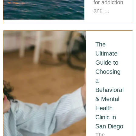
for addiction
and …
The
Ultimate
Guide to
Choosing
a
Behavioral
& Mental
Health
Clinic in
San Diego
The