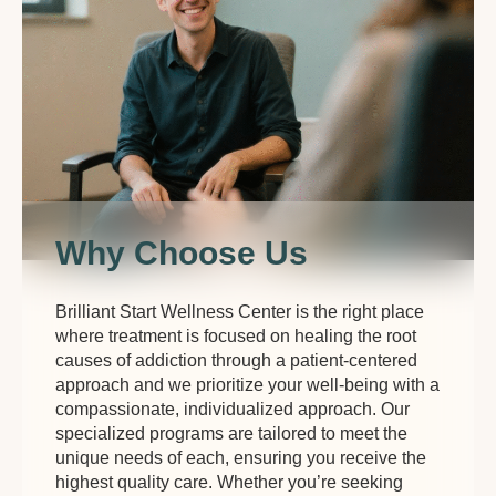
Why Choose Us
Brilliant Start Wellness Center is the right place
where treatment is focused on healing the root
causes of addiction through a patient-centered
approach and we prioritize your well-being with a
compassionate, individualized approach. Our
specialized programs are tailored to meet the
unique needs of each, ensuring you receive the
highest quality care. Whether you’re seeking