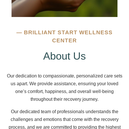
—
BRILLIANT START WELLNESS
CENTER
About Us
Our dedication to compassionate, personalized care sets
us apart. We provide assistance, ensuring your loved
one’s comfort, happiness, and overall well-being
throughout their recovery journey.
Our dedicated team of professionals understands the
challenges and emotions that come with the recovery
process, and we are committed to providing the highest