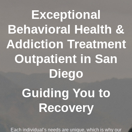
Exceptional
Behavioral Health &
Addiction Treatment
Outpatient in San
Diego
Guiding You to
Recovery
Each individual’s needs are unique, which is why our