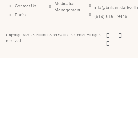
Medication
Contact Us
info@brilliantstartwel
Management
Faq's
(619) 616 - 9446
Copyright ©2025 Brilliant Start Wellness Center. All rights
reserved.