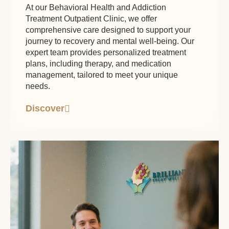
At our Behavioral Health and Addiction
Treatment Outpatient Clinic, we offer
comprehensive care designed to support your
journey to recovery and mental well-being. Our
expert team provides personalized treatment
plans, including therapy, and medication
management, tailored to meet your unique
needs.
Discover