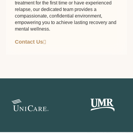
treatment for the first time or have experienced
relapse, our dedicated team provides a
compassionate, confidential environment,
empowering you to achieve lasting recovery and
mental wellness.
Contact Us