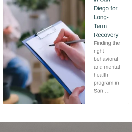
Diego for
Long-
Term
Recovery
Finding the
right
behavioral
and mental
health
program in
San …