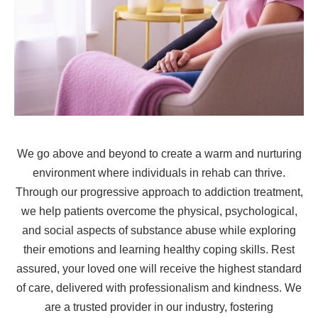
We go above and beyond to create a warm and nurturing
environment where individuals in rehab can thrive.
Through our progressive approach to addiction treatment,
we help patients overcome the physical, psychological,
and social aspects of substance abuse while exploring
their emotions and learning healthy coping skills. Rest
assured, your loved one will receive the highest standard
of care, delivered with professionalism and kindness. We
are a trusted provider in our industry, fostering