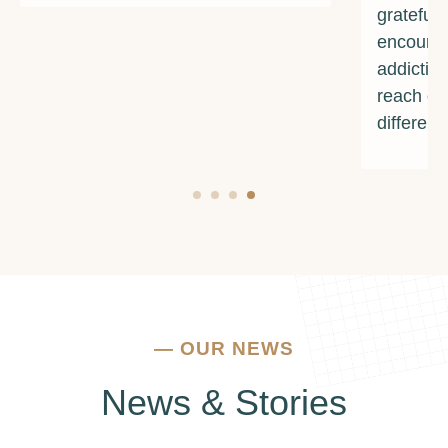
grateful for their unwavering support and
encouragement. If you're struggling with
addiction or mental health issues, I urge you to
reach out to them. They truly make a
difference.
—
OUR NEWS
News & Stories