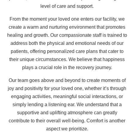
level of care and support.
From the moment your loved one enters our facility, we
create a warm and nurturing environment that promotes
healing and growth. Our compassionate staff is trained to
address both the physical and emotional needs of our
patients, offering personalized care plans that cater to
their unique circumstances. We believe that happiness
plays a crucial role in the recovery journey.
Our team goes above and beyond to create moments of
joy and positivity for your loved one, whether it’s through
engaging activities, meaningful social interactions, or
simply lending a listening ear. We understand that a
supportive and uplifting atmosphere can greatly
contribute to their overall well-being. Comfort is another
aspect we prioritize.