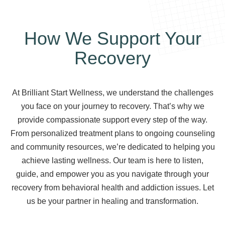
How We Support Your
Recovery
At Brilliant Start Wellness, we understand the challenges
you face on your journey to recovery. That’s why we
provide compassionate support every step of the way.
From personalized treatment plans to ongoing counseling
and community resources, we’re dedicated to helping you
achieve lasting wellness. Our team is here to listen,
guide, and empower you as you navigate through your
recovery from behavioral health and addiction issues. Let
us be your partner in healing and transformation.