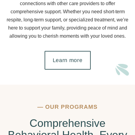
connections with other care providers to offer
comprehensive support. Whether you need short-term
respite, long-term support, or specialized treatment, we’re
here to support your family, providing peace of mind and
allowing you to cherish moments with your loved ones.
Learn more
—
OUR PROGRAMS
Comprehensive
Behavioral Health, Every