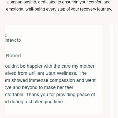
companionship, dedicated to ensuring your comfort and
emotional well-being every step of your recovery journey.
By James
Brilliant Start Wellness has been a beacon of
light during one of the darkest times of my life.
The counselors and support staff are some of
the most caring and compassionate individuals
I've ever met. They provided me with the
guidance and resources I needed to overcome
my addiction and rebuild my life. I am forever
grateful for their unwavering support and