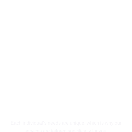
Exceptional
Behavioral Health &
Addiction Treatment
Outpatient in San
Diego
Guiding You to
Recovery
Each individual’s needs are unique, which is why our
services are tailored specifically for you.