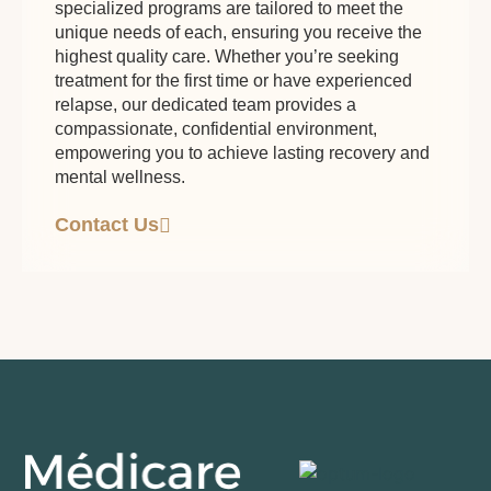
specialized programs are tailored to meet the
unique needs of each, ensuring you receive the
highest quality care. Whether you’re seeking
treatment for the first time or have experienced
relapse, our dedicated team provides a
compassionate, confidential environment,
empowering you to achieve lasting recovery and
mental wellness.
Contact Us