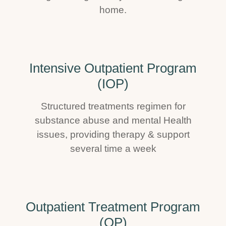
home.
Intensive Outpatient Program
(IOP)
Structured treatments regimen for
substance abuse and mental Health
issues, providing therapy & support
several time a week
Outpatient Treatment Program
(OP)