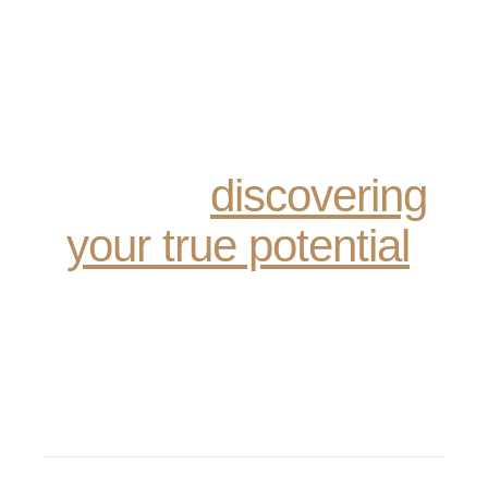
Recovery is not just
about sobriety; it’s
about reclaiming your
life and
discovering
your true potential
.