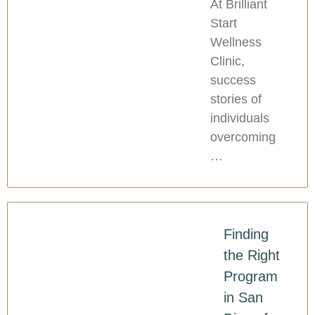
At Brilliant
Start
Wellness
Clinic,
success
stories of
individuals
overcoming
…
Finding
the Right
Program
in San