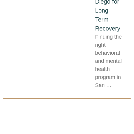
Diego for
Long-
Term
Recovery
Finding the
right
behavioral
and mental
health
program in
San …