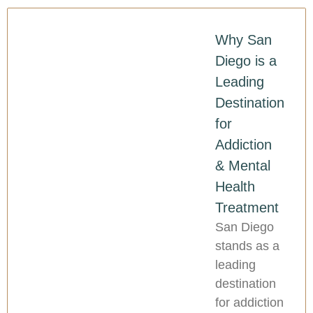
Why San
Diego is a
Leading
Destination
for
Addiction
& Mental
Health
Treatment
San Diego
stands as a
leading
destination
for addiction