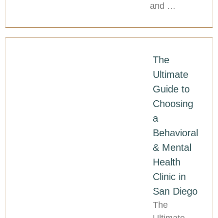
and …
The
Ultimate
Guide to
Choosing
a
Behavioral
& Mental
Health
Clinic in
San Diego
The
Ultimate