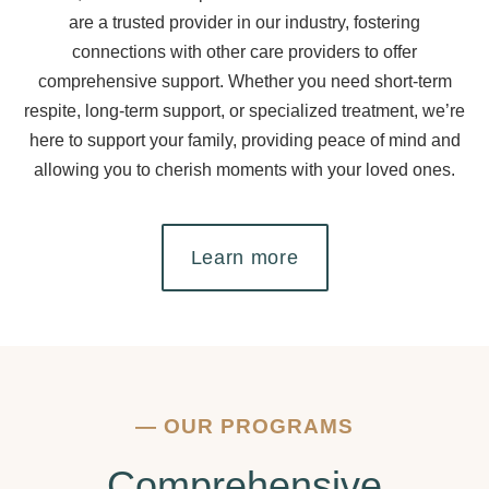
are a trusted provider in our industry, fostering
connections with other care providers to offer
comprehensive support. Whether you need short-term
respite, long-term support, or specialized treatment, we’re
here to support your family, providing peace of mind and
allowing you to cherish moments with your loved ones.
Learn more
—
OUR PROGRAMS
Comprehensive