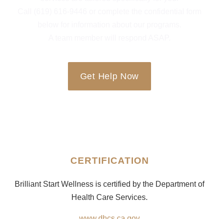
Call (619) 616-9446 or complete the confidential form
below for information about our programs.
A team member will respond ASAP.
Get Help Now
CERTIFICATION
Brilliant Start Wellness is certified by the Department of
Health Care Services.
www.dhcs.ca.gov