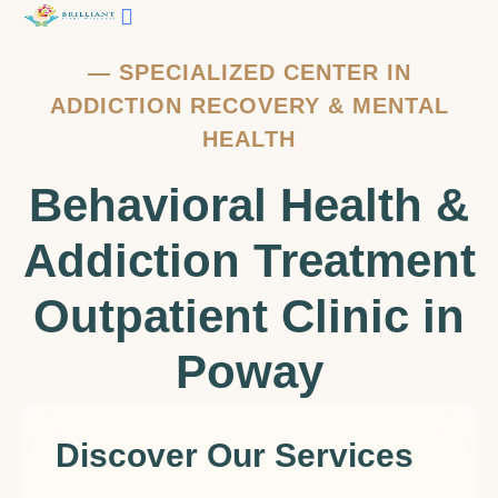
Contact Us
—
SPECIALIZED CENTER IN
ADDICTION RECOVERY & MENTAL
HEALTH
Behavioral Health &
Addiction Treatment
Outpatient Clinic in
Poway
Discover Our Services