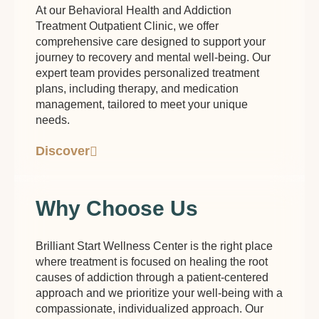
At our Behavioral Health and Addiction
Treatment Outpatient Clinic, we offer
comprehensive care designed to support your
journey to recovery and mental well-being. Our
expert team provides personalized treatment
plans, including therapy, and medication
management, tailored to meet your unique
needs.
Discover
Why Choose Us
Brilliant Start Wellness Center is the right place
where treatment is focused on healing the root
causes of addiction through a patient-centered
approach and we prioritize your well-being with a
compassionate, individualized approach. Our