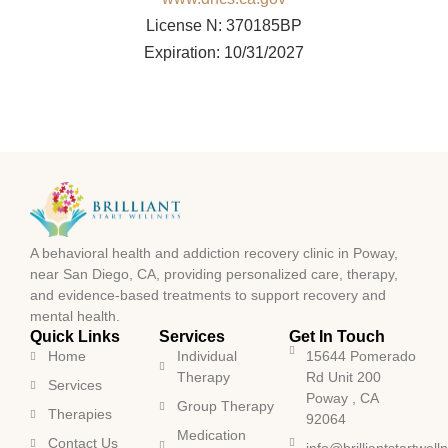
License N: 370185BP
Expiration: 10/31/2027
A behavioral health and addiction recovery clinic in Poway,
near San Diego, CA, providing personalized care, therapy,
and evidence-based treatments to support recovery and
mental health.
Quick Links
Services
Get In Touch
Home
Individual
15644 Pomerado
Therapy
Rd Unit 200
Services
Poway , CA
Group Therapy
Therapies
92064
Medication
Contact Us