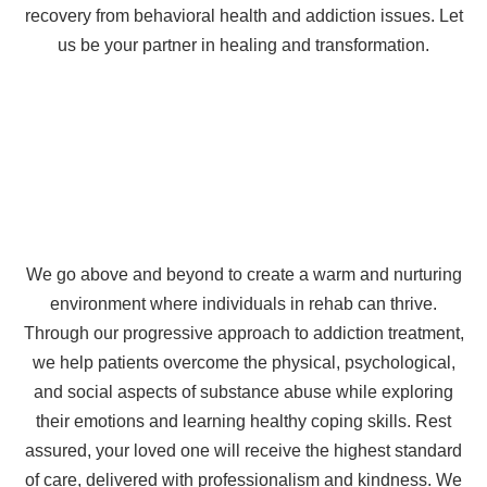
recovery from behavioral health and addiction issues. Let
us be your partner in healing and transformation.
We go above and beyond to create a warm and nurturing
environment where individuals in rehab can thrive.
Through our progressive approach to addiction treatment,
we help patients overcome the physical, psychological,
and social aspects of substance abuse while exploring
their emotions and learning healthy coping skills. Rest
assured, your loved one will receive the highest standard
of care, delivered with professionalism and kindness. We