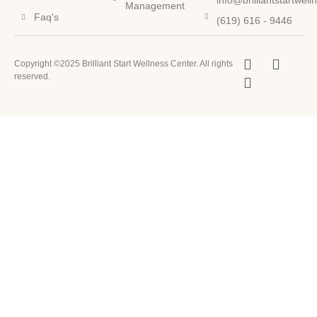
info@brilliantstartwel
Management
Faq's
(619) 616 - 9446
Copyright ©2025 Brilliant Start Wellness Center. All rights
reserved.