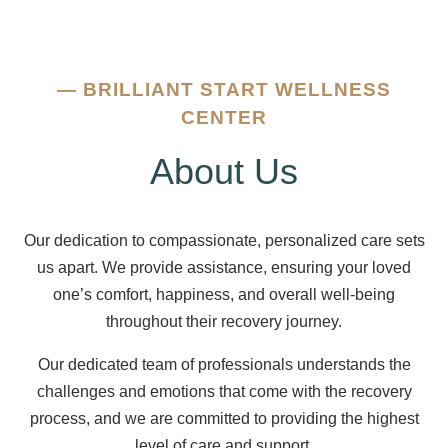
—
BRILLIANT START WELLNESS
CENTER
About Us
Our dedication to compassionate, personalized care sets
us apart. We provide assistance, ensuring your loved
one’s comfort, happiness, and overall well-being
throughout their recovery journey.
Our dedicated team of professionals understands the
challenges and emotions that come with the recovery
process, and we are committed to providing the highest
level of care and support.