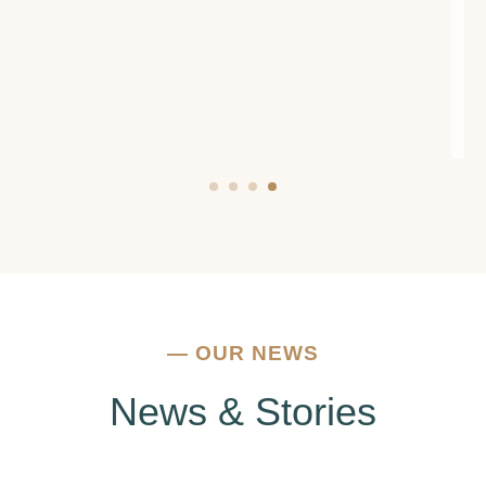
encouragement. If you're struggling with
addiction or mental health issues, I urge you to
reach out to them. They truly make a
difference.
—
OUR NEWS
News & Stories