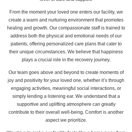
From the moment your loved one enters our facility, we
create a warm and nurturing environment that promotes
healing and growth. Our compassionate staff is trained to
address both the physical and emotional needs of our
patients, offering personalized care plans that cater to
their unique circumstances. We believe that happiness
plays a crucial role in the recovery journey.
Our team goes above and beyond to create moments of
joy and positivity for your loved one, whether it’s through
engaging activities, meaningful social interactions, or
simply lending a listening ear. We understand that a
supportive and uplifting atmosphere can greatly
contribute to their overall well-being. Comfort is another
aspect we prioritize.