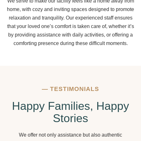
We strive to make our facility feels like a home away from
home, with cozy and inviting spaces designed to promote
relaxation and tranquility. Our experienced staff ensures
that your loved one’s comfort is taken care of, whether it’s
by providing assistance with daily activities, or offering a
comforting presence during these difficult moments.
—
TESTIMONIALS
Happy Families, Happy
Stories
We offer not only assistance but also authentic