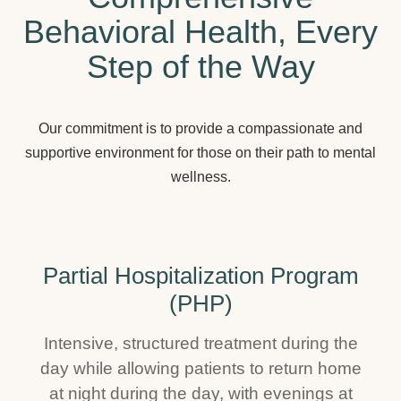
Behavioral Health, Every
Step of the Way
Our commitment is to provide a compassionate and
supportive environment for those on their path to mental
wellness.
Partial Hospitalization Program
(PHP)
Intensive, structured treatment during the
day while allowing patients to return home
at night during the day, with evenings at