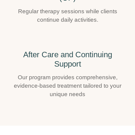
Regular therapy sessions while clients
continue daily activities.
After Care and Continuing
Support
Our program provides comprehensive,
evidence-based treatment tailored to your
unique needs