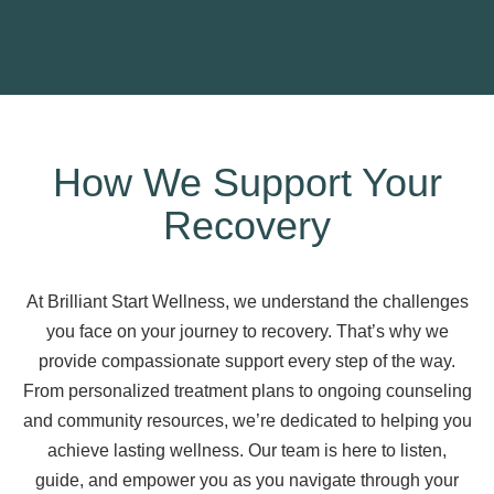
How We Support Your
Recovery
At Brilliant Start Wellness, we understand the challenges
you face on your journey to recovery. That’s why we
provide compassionate support every step of the way.
From personalized treatment plans to ongoing counseling
and community resources, we’re dedicated to helping you
achieve lasting wellness. Our team is here to listen,
guide, and empower you as you navigate through your