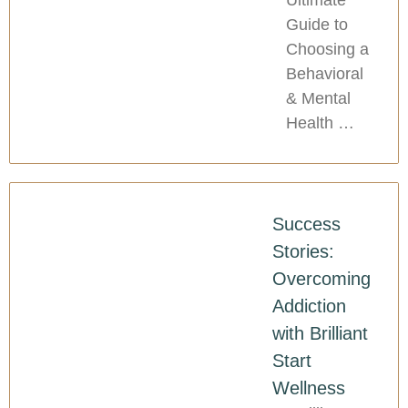
Guide to
Choosing a
Behavioral
& Mental
Health …
Success
Stories:
Overcoming
Addiction
with Brilliant
Start
Wellness