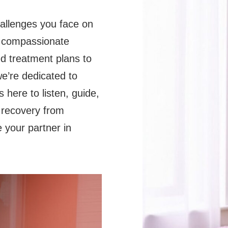
hallenges you face on
e compassionate
d treatment plans to
e’re dedicated to
 here to listen, guide,
 recovery from
e your partner in