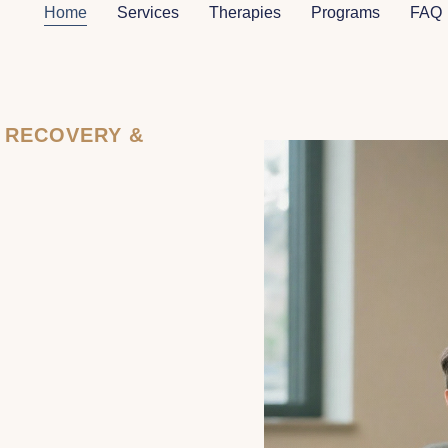
Home
Services
Therapies
Programs
FAQ
N RECOVERY &