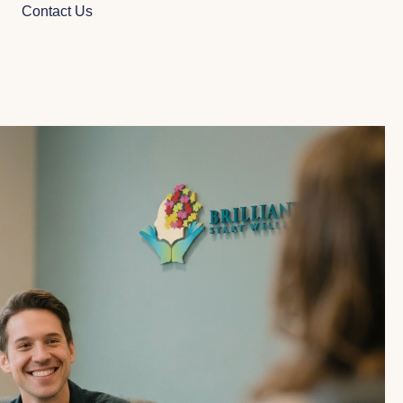
Contact Us