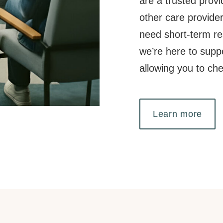
are a trusted provi
other care provide
need short-term res
we’re here to supp
allowing you to ch
Learn more