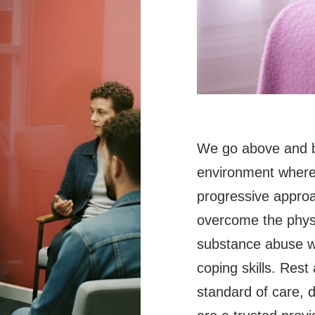
We go above and b
environment where 
progressive approa
overcome the physi
substance abuse wh
coping skills. Rest
standard of care, 