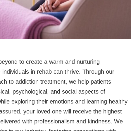
eyond to create a warm and nurturing
individuals in rehab can thrive. Through our
ch to addiction treatment, we help patients
cal, psychological, and social aspects of
ile exploring their emotions and learning healthy
 assured, your loved one will receive the highest
delivered with professionalism and kindness. We