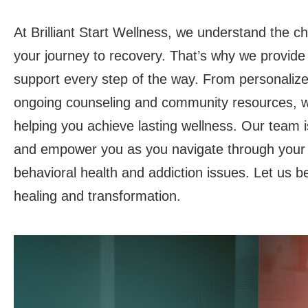
At Brilliant Start Wellness, we understand the c
your journey to recovery. That’s why we provid
support every step of the way. From personalize
ongoing counseling and community resources, w
helping you achieve lasting wellness. Our team is
and empower you as you navigate through your
behavioral health and addiction issues. Let us b
healing and transformation.