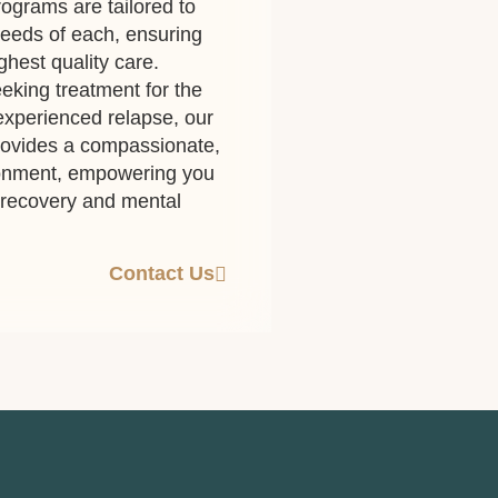
ograms are tailored to
eeds of each, ensuring
ghest quality care.
eking treatment for the
 experienced relapse, our
rovides a compassionate,
ronment, empowering you
g recovery and mental
Contact Us