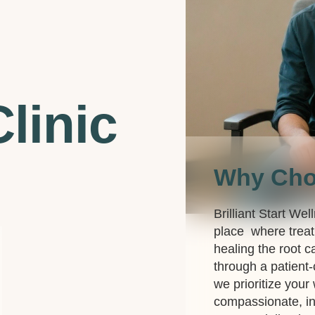
linic
Why Ch
Brilliant Start Wel
place where treat
healing the root c
through a patient
we prioritize your
compassionate, in