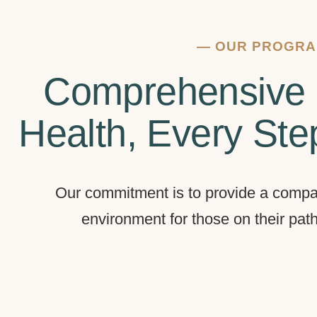
—
OUR PROGR
Comprehensive 
Health, Every Ste
Our commitment is to provide a compa
environment for those on their pat