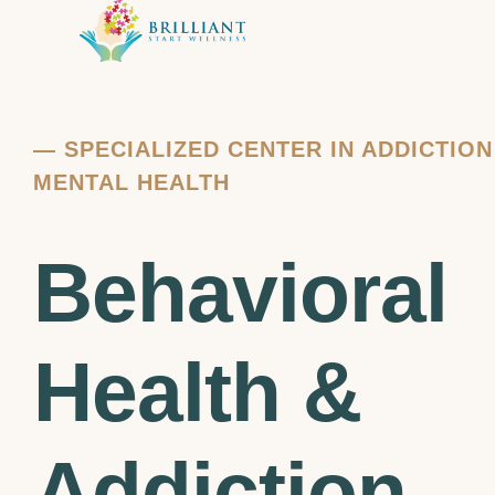
—
SPECIALIZED CENTER IN ADDICTIO
MENTAL HEALTH
Behavioral
Health &
Addiction