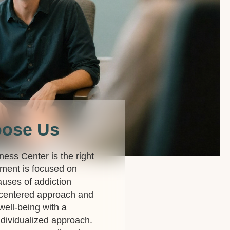
oose Us
lness Center is the right
ment is focused on
auses of addiction
-centered approach and
 well-being with a
dividualized approach.