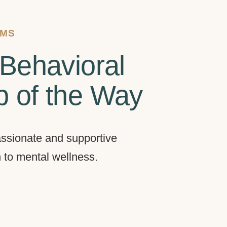
AMS
Behavioral
p of the Way
ssionate and supportive
h to mental wellness.