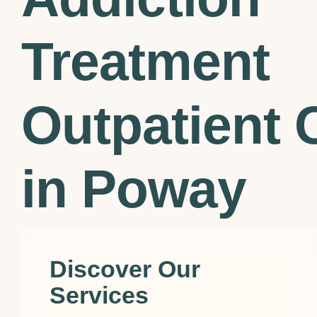
Treatment
Outpatient C
in Poway
Discover Our
Services