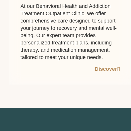
At our Behavioral Health and Addiction
Treatment Outpatient Clinic, we offer
comprehensive care designed to support
your journey to recovery and mental well-
being. Our expert team provides
personalized treatment plans, including
therapy, and medication management,
tailored to meet your unique needs.
Discover