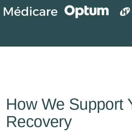
How We Support 
Recovery