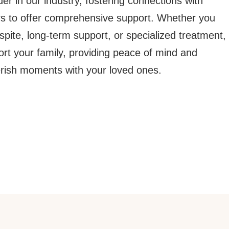
der in our industry, fostering connections with
rs to offer comprehensive support. Whether you
pite, long-term support, or specialized treatment,
ort your family, providing peace of mind and
erish moments with your loved ones.