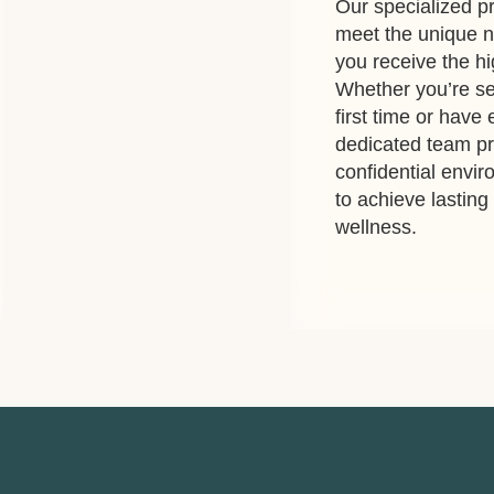
Our specialized pr
meet the unique n
you receive the hi
Whether you’re se
first time or have
dedicated team p
confidential envi
to achieve lastin
wellness.