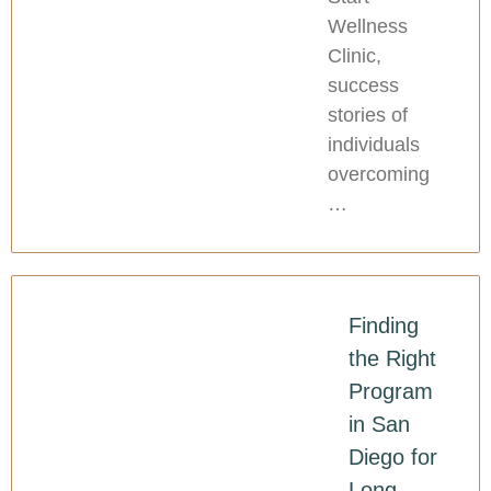
Wellness
Clinic,
success
stories of
individuals
overcoming
…
Finding
the Right
Program
in San
Diego for
Long-