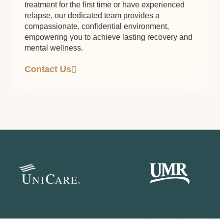
treatment for the first time or have experienced
relapse, our dedicated team provides a
compassionate, confidential environment,
empowering you to achieve lasting recovery and
mental wellness.
Contact Us