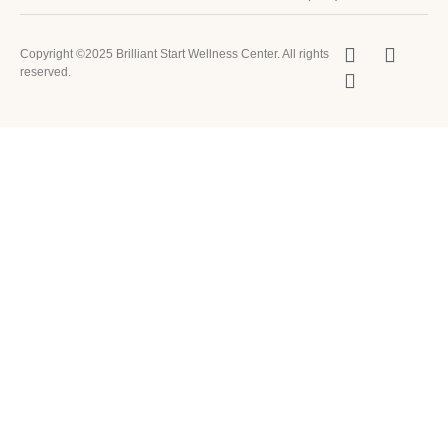
Copyright ©2025 Brilliant Start Wellness Center. All rights
reserved.