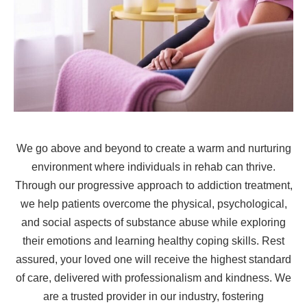
We go above and beyond to create a warm and nurturing
environment where individuals in rehab can thrive.
Through our progressive approach to addiction treatment,
we help patients overcome the physical, psychological,
and social aspects of substance abuse while exploring
their emotions and learning healthy coping skills. Rest
assured, your loved one will receive the highest standard
of care, delivered with professionalism and kindness. We
are a trusted provider in our industry, fostering