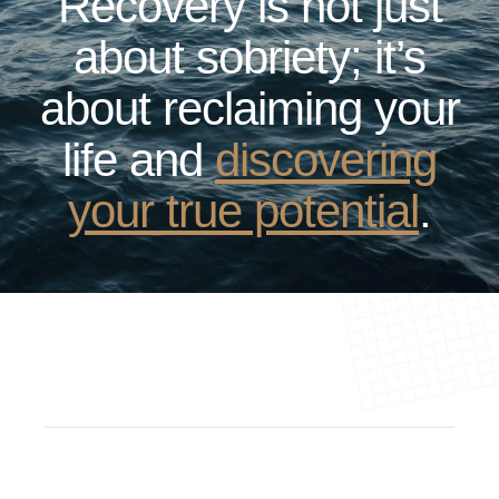
Recovery is not just
about sobriety; it’s
about reclaiming your
life and
discovering
your true potential
.