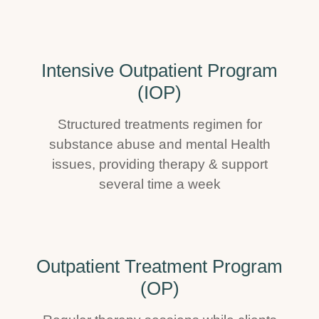
Intensive Outpatient Program
(IOP)
Structured treatments regimen for
substance abuse and mental Health
issues, providing therapy & support
several time a week
Outpatient Treatment Program
(OP)