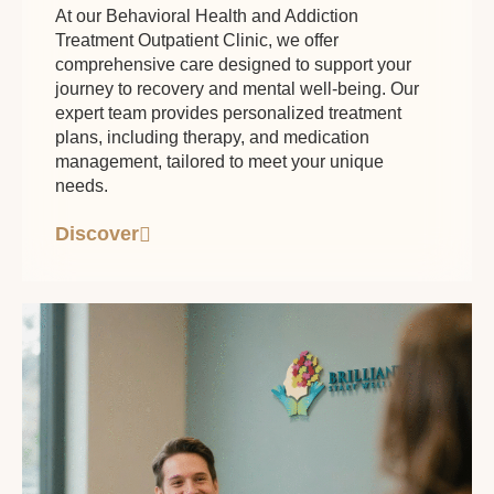
At our Behavioral Health and Addiction
Treatment Outpatient Clinic, we offer
comprehensive care designed to support your
journey to recovery and mental well-being. Our
expert team provides personalized treatment
plans, including therapy, and medication
management, tailored to meet your unique
needs.
Discover