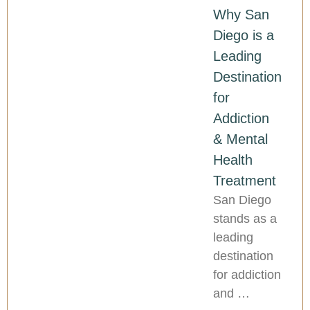
Why San
Diego is a
Leading
Destination
for
Addiction
& Mental
Health
Treatment
San Diego
stands as a
leading
destination
for addiction
and …