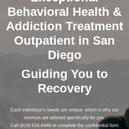
Behavioral Health &
Addiction Treatment
Outpatient in San
Diego
Guiding You to
Recovery
Each individual’s needs are unique, which is why our
services are tailored specifically for you.
Call (619) 616-9446 or complete the confidential form