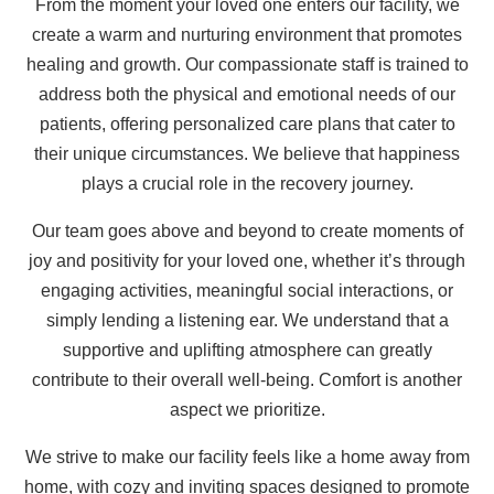
From the moment your loved one enters our facility, we
create a warm and nurturing environment that promotes
healing and growth. Our compassionate staff is trained to
address both the physical and emotional needs of our
patients, offering personalized care plans that cater to
their unique circumstances. We believe that happiness
plays a crucial role in the recovery journey.
Our team goes above and beyond to create moments of
joy and positivity for your loved one, whether it’s through
engaging activities, meaningful social interactions, or
simply lending a listening ear. We understand that a
supportive and uplifting atmosphere can greatly
contribute to their overall well-being. Comfort is another
aspect we prioritize.
We strive to make our facility feels like a home away from
home, with cozy and inviting spaces designed to promote