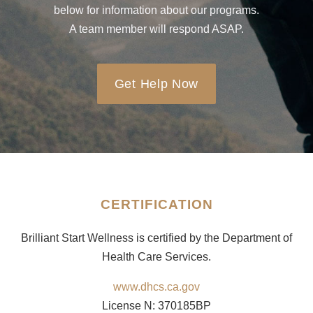
below for information about our programs.
A team member will respond ASAP.
Get Help Now
CERTIFICATION
Brilliant Start Wellness is certified by the Department of
Health Care Services.
www.dhcs.ca.gov
License N: 370185BP