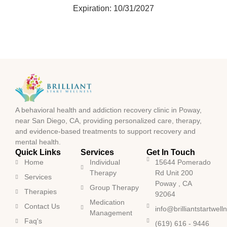
Expiration: 10/31/2027
A behavioral health and addiction recovery clinic in Poway,
near San Diego, CA, providing personalized care, therapy,
and evidence-based treatments to support recovery and
mental health.
Quick Links
Services
Get In Touch
Home
Individual
15644 Pomerado
Therapy
Rd Unit 200
Services
Poway , CA
Group Therapy
Therapies
92064
Medication
Contact Us
info@brilliantstartwel
Management
Faq's
(619) 616 - 9446