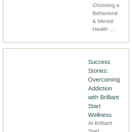
Choosing a
Behavioral
& Mental
Health …
Success
Stories:
Overcoming
Addiction
with Brilliant
Start
Wellness
At Brilliant
Start