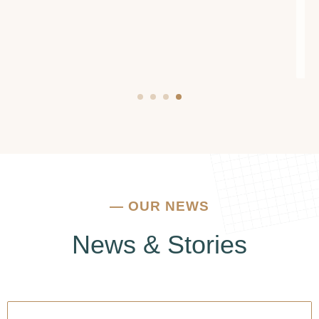
addiction or mental health issues, I urge you to
reach out to them. They truly make a
difference.
—
OUR NEWS
News & Stories