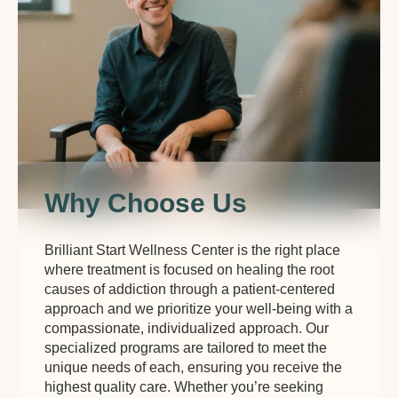
Why Choose Us
Brilliant Start Wellness Center is the right place
where treatment is focused on healing the root
causes of addiction through a patient-centered
approach and we prioritize your well-being with a
compassionate, individualized approach. Our
specialized programs are tailored to meet the
unique needs of each, ensuring you receive the
highest quality care. Whether you’re seeking