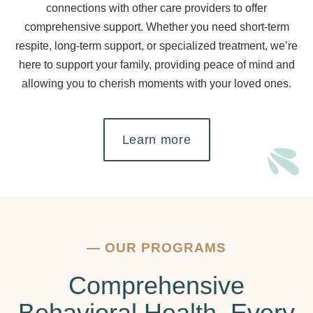
connections with other care providers to offer
comprehensive support. Whether you need short-term
respite, long-term support, or specialized treatment, we’re
here to support your family, providing peace of mind and
allowing you to cherish moments with your loved ones.
Learn more
—
OUR PROGRAMS
Comprehensive
Behavioral Health, Every