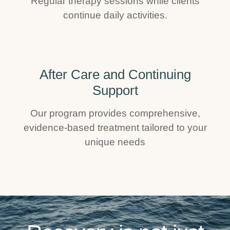
Regular therapy sessions while clients
continue daily activities.
After Care and Continuing
Support
Our program provides comprehensive,
evidence-based treatment tailored to your
unique needs