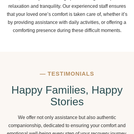
relaxation and tranquility. Our experienced staff ensures
that your loved one’s comfort is taken care of, whether it’s
by providing assistance with daily activities, or offering a
comforting presence during these difficult moments.
—
TESTIMONIALS
Happy Families, Happy
Stories
We offer not only assistance but also authentic
companionship, dedicated to ensuring your comfort and
emotional well-being every step of your recovery journey.