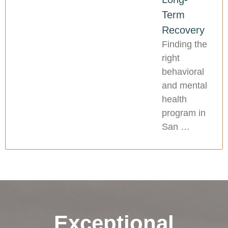
Term
Recovery
Finding the
right
behavioral
and mental
health
program in
San …
Exceptional