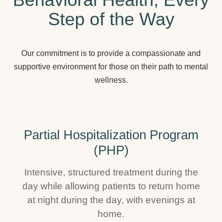
Step of the Way
Our commitment is to provide a compassionate and
supportive environment for those on their path to mental
wellness.
Partial Hospitalization Program
(PHP)
Intensive, structured treatment during the
day while allowing patients to return home
at night during the day, with evenings at
home.