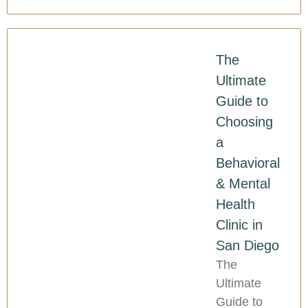
The
Ultimate
Guide to
Choosing
a
Behavioral
& Mental
Health
Clinic in
San Diego
The
Ultimate
Guide to