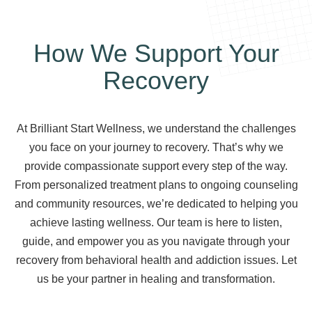
How We Support Your
Recovery
At Brilliant Start Wellness, we understand the challenges
you face on your journey to recovery. That’s why we
provide compassionate support every step of the way.
From personalized treatment plans to ongoing counseling
and community resources, we’re dedicated to helping you
achieve lasting wellness. Our team is here to listen,
guide, and empower you as you navigate through your
recovery from behavioral health and addiction issues. Let
us be your partner in healing and transformation.