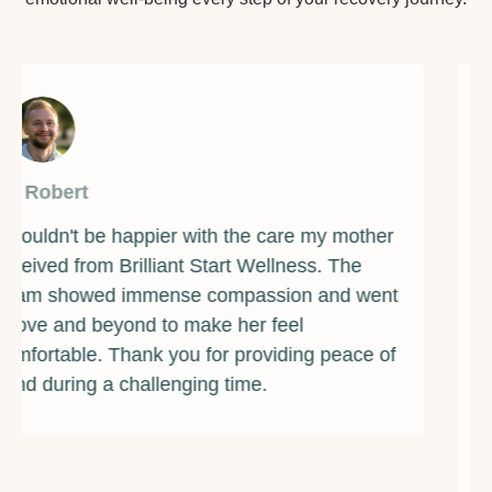
By James
Brilliant Start Wellness has been a beacon of
light during one of the darkest times of my life.
The counselors and support staff are some of
the most caring and compassionate individuals
I've ever met. They provided me with the
guidance and resources I needed to overcome
my addiction and rebuild my life. I am forever
grateful for their unwavering support and
encouragement. If you're struggling with