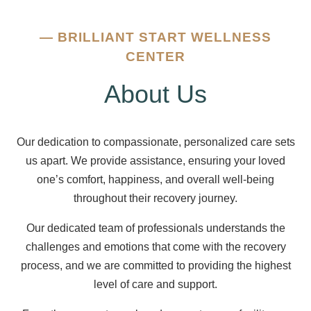
—
BRILLIANT START WELLNESS
CENTER
About Us
Our dedication to compassionate, personalized care sets
us apart. We provide assistance, ensuring your loved
one’s comfort, happiness, and overall well-being
throughout their recovery journey.
Our dedicated team of professionals understands the
challenges and emotions that come with the recovery
process, and we are committed to providing the highest
level of care and support.