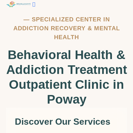
—
SPECIALIZED CENTER IN
ADDICTION RECOVERY & MENTAL
HEALTH
Behavioral Health &
Addiction Treatment
Outpatient Clinic in
Poway
Discover Our Services