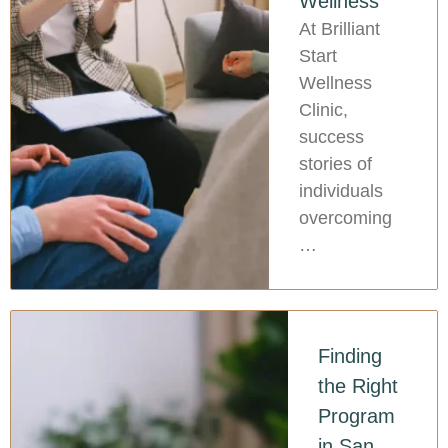
Wellness
At Brilliant
Start
Wellness
Clinic,
success
stories of
individuals
overcoming
…
Finding
the Right
Program
in San