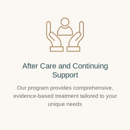
After Care and Continuing
Support
Our program provides comprehensive,
evidence-based treatment tailored to your
unique needs