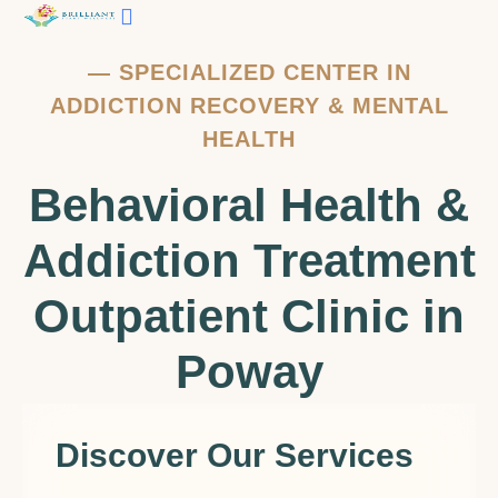
—
SPECIALIZED CENTER IN
ADDICTION RECOVERY & MENTAL
HEALTH
Behavioral Health &
Addiction Treatment
Outpatient Clinic in
Poway
Discover Our Services