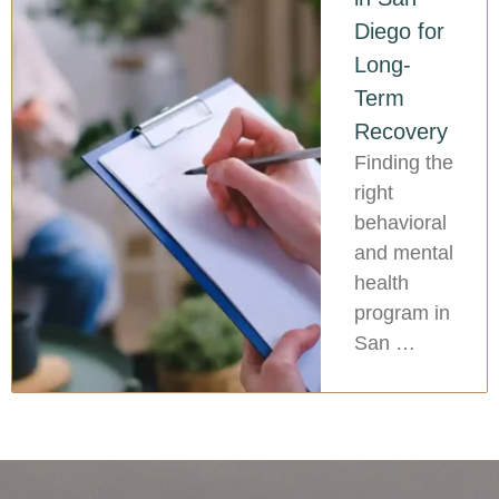
Diego for
Long-
Term
Recovery
Finding the
right
behavioral
and mental
health
program in
San …