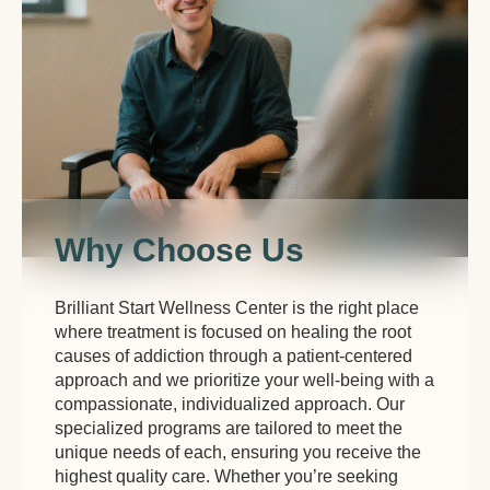
Why Choose Us
Brilliant Start Wellness Center is the right place
where treatment is focused on healing the root
causes of addiction through a patient-centered
approach and we prioritize your well-being with a
compassionate, individualized approach. Our
specialized programs are tailored to meet the
unique needs of each, ensuring you receive the
highest quality care. Whether you’re seeking