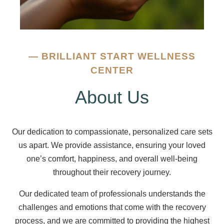
—
BRILLIANT START WELLNESS
CENTER
About Us
Our dedication to compassionate, personalized care sets
us apart. We provide assistance, ensuring your loved
one’s comfort, happiness, and overall well-being
throughout their recovery journey.
Our dedicated team of professionals understands the
challenges and emotions that come with the recovery
process, and we are committed to providing the highest