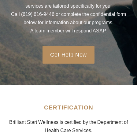
services are tailored specifically for you.
Call (619) 616-9446 or complete the confidential form
below for information about our programs.
A team member will respond ASAP.
Get Help Now
CERTIFICATION
Brilliant Start Wellness is certified by the Department of
Health Care Services.