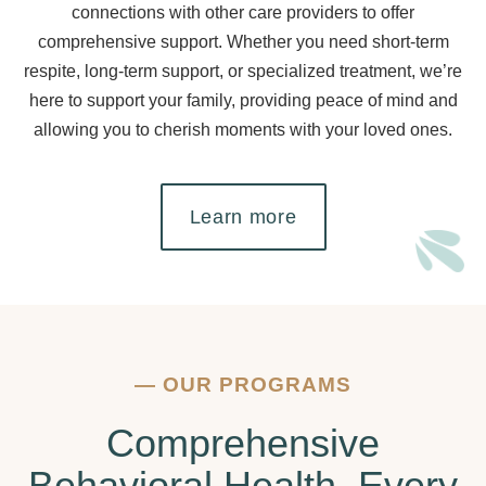
connections with other care providers to offer
comprehensive support. Whether you need short-term
respite, long-term support, or specialized treatment, we’re
here to support your family, providing peace of mind and
allowing you to cherish moments with your loved ones.
Learn more
—
OUR PROGRAMS
Comprehensive
Behavioral Health, Every