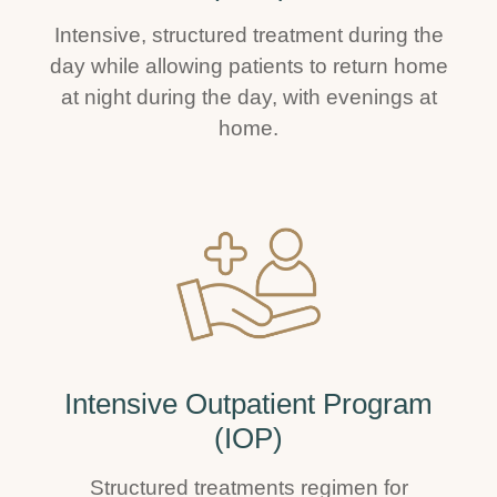
Intensive, structured treatment during the
day while allowing patients to return home
at night during the day, with evenings at
home.
Intensive Outpatient Program
(IOP)
Structured treatments regimen for