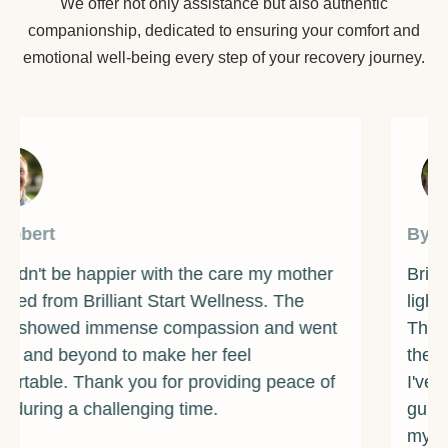
We offer not only assistance but also authentic
companionship, dedicated to ensuring your comfort and
emotional well-being every step of your recovery journey.
By James
Brilliant Start Wellness has been a beacon of
light during one of the darkest times of my life.
The counselors and support staff are some of
the most caring and compassionate individuals
I've ever met. They provided me with the
guidance and resources I needed to overcome
my addiction and rebuild my life. I am forever