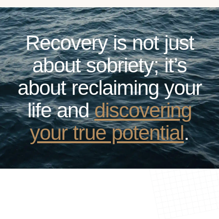
Recovery is not just
about sobriety; it’s
about reclaiming your
life and
discovering
your true potential
.