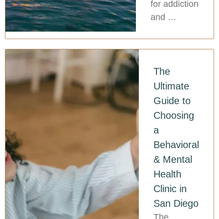
for addiction
and …
The
Ultimate
Guide to
Choosing
a
Behavioral
& Mental
Health
Clinic in
San Diego
The