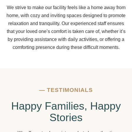
We strive to make our facility feels like a home away from
home, with cozy and inviting spaces designed to promote
relaxation and tranquility. Our experienced staff ensures
that your loved one’s comfort is taken care of, whether it’s
by providing assistance with daily activities, or offering a
comforting presence during these difficult moments.
—
TESTIMONIALS
Happy Families, Happy
Stories