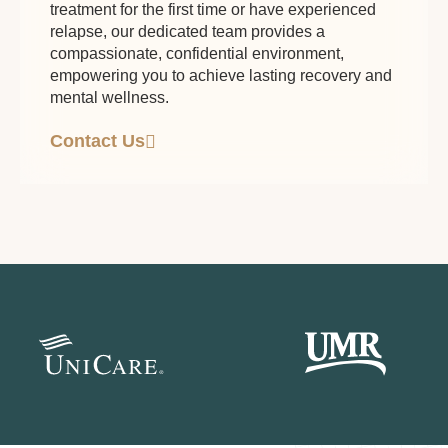
treatment for the first time or have experienced
relapse, our dedicated team provides a
compassionate, confidential environment,
empowering you to achieve lasting recovery and
mental wellness.
Contact Us