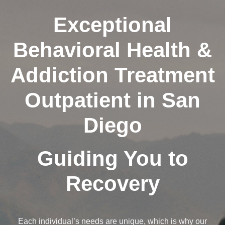
Exceptional
Behavioral Health &
Addiction Treatment
Outpatient in San
Diego
Guiding You to
Recovery
Each individual’s needs are unique, which is why our