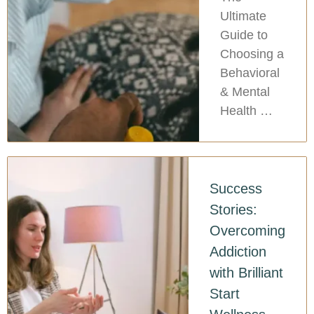
Ultimate
Guide to
Choosing a
Behavioral
& Mental
Health …
Success
Stories:
Overcoming
Addiction
with Brilliant
Start