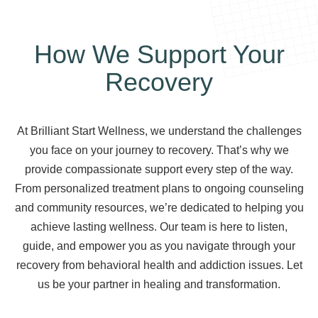
How We Support Your
Recovery
At Brilliant Start Wellness, we understand the challenges
you face on your journey to recovery. That’s why we
provide compassionate support every step of the way.
From personalized treatment plans to ongoing counseling
and community resources, we’re dedicated to helping you
achieve lasting wellness. Our team is here to listen,
guide, and empower you as you navigate through your
recovery from behavioral health and addiction issues. Let
us be your partner in healing and transformation.