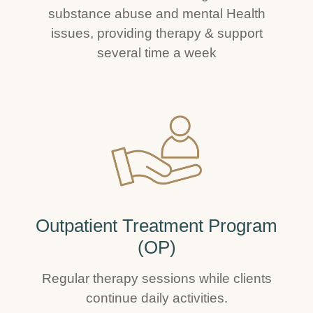
substance abuse and mental Health
issues, providing therapy & support
several time a week
Outpatient Treatment Program
(OP)
Regular therapy sessions while clients
continue daily activities.