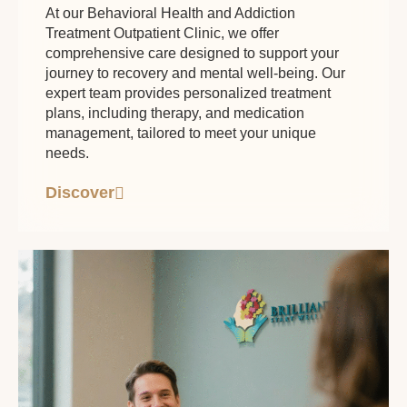
At our Behavioral Health and Addiction
Treatment Outpatient Clinic, we offer
comprehensive care designed to support your
journey to recovery and mental well-being. Our
expert team provides personalized treatment
plans, including therapy, and medication
management, tailored to meet your unique
needs.
Discover