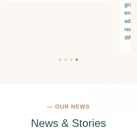
grateful for their unwavering support and
encouragement. If you're struggling with
addiction or mental health issues, I urge you to
reach out to them. They truly make a
difference.
—
OUR NEWS
News & Stories