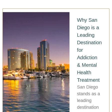
Why San
Diego is a
Leading
Destination
for
Addiction
& Mental
Health
Treatment
San Diego
stands as a
leading
destination