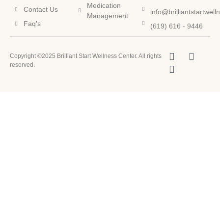
Medication
Contact Us
info@brilliantstartwel
Management
Faq's
(619) 616 - 9446
Copyright ©2025 Brilliant Start Wellness Center. All rights
reserved.