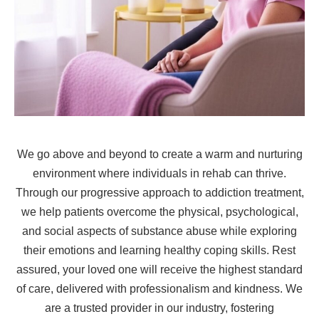
We go above and beyond to create a warm and nurturing
environment where individuals in rehab can thrive.
Through our progressive approach to addiction treatment,
we help patients overcome the physical, psychological,
and social aspects of substance abuse while exploring
their emotions and learning healthy coping skills. Rest
assured, your loved one will receive the highest standard
of care, delivered with professionalism and kindness. We
are a trusted provider in our industry, fostering