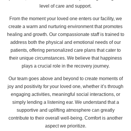
level of care and support.
From the moment your loved one enters our facility, we
create a warm and nurturing environment that promotes
healing and growth. Our compassionate staff is trained to
address both the physical and emotional needs of our
patients, offering personalized care plans that cater to
their unique circumstances. We believe that happiness
plays a crucial role in the recovery journey.
Our team goes above and beyond to create moments of
joy and positivity for your loved one, whether it’s through
engaging activities, meaningful social interactions, or
simply lending a listening ear. We understand that a
supportive and uplifting atmosphere can greatly
contribute to their overall well-being. Comfort is another
aspect we prioritize.