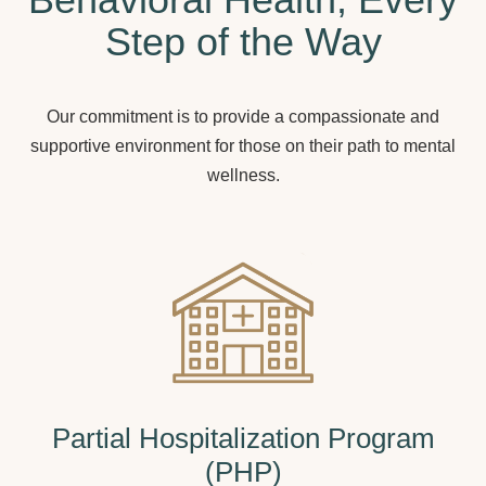
Step of the Way
Our commitment is to provide a compassionate and
supportive environment for those on their path to mental
wellness.
Partial Hospitalization Program
(PHP)