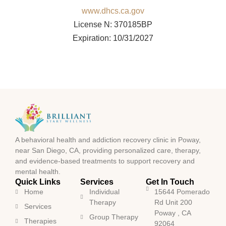
www.dhcs.ca.gov
License N: 370185BP
Expiration: 10/31/2027
A behavioral health and addiction recovery clinic in Poway,
near San Diego, CA, providing personalized care, therapy,
and evidence-based treatments to support recovery and
mental health.
Quick Links
Services
Get In Touch
Home
Individual
15644 Pomerado
Therapy
Rd Unit 200
Services
Poway , CA
Group Therapy
Therapies
92064