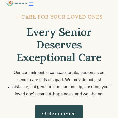
Contact Us
—
CARE FOR YOUR LOVED ONES
Every Senior
Deserves
Exceptional Care
Our commitment to compassionate, personalized
senior care sets us apart. We provide not just
assistance, but genuine companionship, ensuring your
loved one’s comfort, happiness, and well-being.
Order service