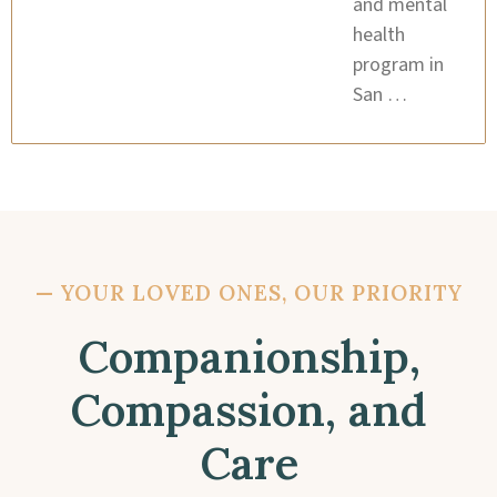
and mental
health
program in
San …
—
YOUR LOVED ONES, OUR PRIORITY
Companionship,
Compassion, and
Care