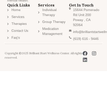
mental health.
Quick Links
Services
Get In Touch
Home
Individual
15644 Pomerado
Therapy
Rd Unit 200
Services
Poway , CA
Group Therapy
Therapies
92064
Medication
Contact Us
info@brilliantstartwel
Management
Faq's
(619) 616 - 9446
Copyright ©2025 Brilliant Start Wellness Center. All rights
reserved.