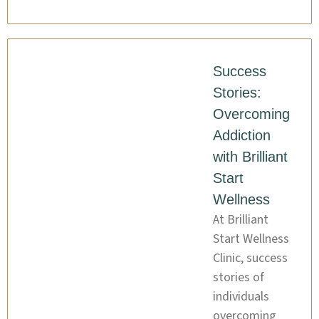
Success
Stories:
Overcoming
Addiction
with Brilliant
Start
Wellness
At Brilliant
Start Wellness
Clinic, success
stories of
individuals
overcoming