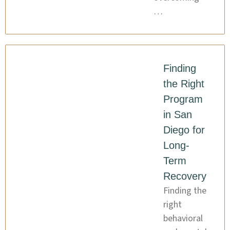
…
Finding
the Right
Program
in San
Diego for
Long-
Term
Recovery
Finding the
right
behavioral