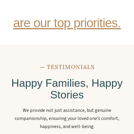
senior family member
are our top priorities.
—
TESTIMONIALS
Happy Families, Happy
Stories
We provide not just assistance, but genuine
companionship, ensuring your loved one’s comfort,
happiness, and well-being.