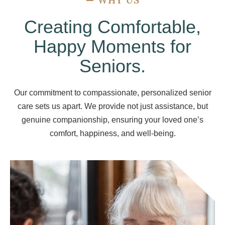
—
WHY US
Creating Comfortable,
Happy Moments for
Seniors.
Our commitment to compassionate, personalized senior
care sets us apart. We provide not just assistance, but
genuine companionship, ensuring your loved one’s
comfort, happiness, and well-being.