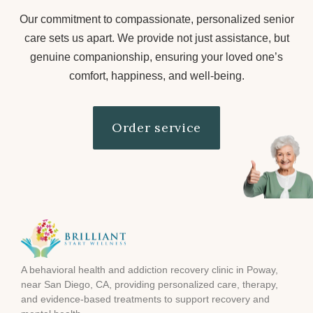
Our commitment to compassionate, personalized senior
care sets us apart. We provide not just assistance, but
genuine companionship, ensuring your loved one’s
comfort, happiness, and well-being.
Order service
A behavioral health and addiction recovery clinic in Poway,
near San Diego, CA, providing personalized care, therapy,
and evidence-based treatments to support recovery and