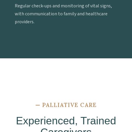
Regular check-ups and monitoring of vital signs,
with communication to family and healthcare
providers.
—
PALLIATIVE CARE
Experienced, Trained