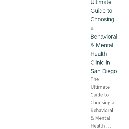
Ultimate
Guide to
Choosing
a
Behavioral
& Mental
Health
Clinic in
San Diego
The
Ultimate
Guide to
Choosing a
Behavioral
& Mental
Health …