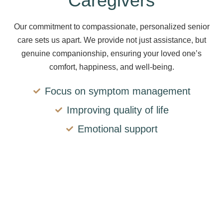
Caregivers
Our commitment to compassionate, personalized senior
care sets us apart. We provide not just assistance, but
genuine companionship, ensuring your loved one’s
comfort, happiness, and well-being.
Focus on symptom management
Improving quality of life
Emotional support
The comfort, safety,
and happiness of your