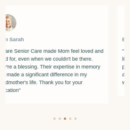
By Michelle
"Forever Care Senior Services is a reliable
lifeline for us. Dad's well-cared for 24/7. They
provided excellent companionship, and their
attention to detail in medication management
was impeccable."