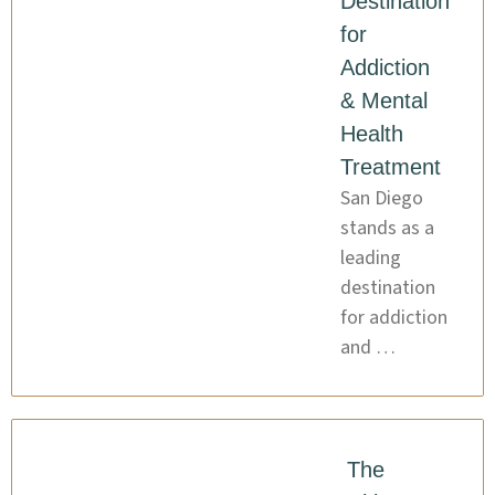
Destination
for
Addiction
& Mental
Health
Treatment
San Diego
stands as a
leading
destination
for addiction
and …
The