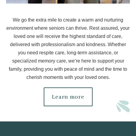
We go the extra mile to create a warm and nurturing
environment where seniors can thrive. Rest assured, your
loved one will receive the highest standard of care,
delivered with professionalism and kindness. Whether
you need respite care, long-term assistance, or
specialized memory care, we’re here to support your
family, providing you with peace of mind and the time to
cherish moments with your loved ones.
Learn more