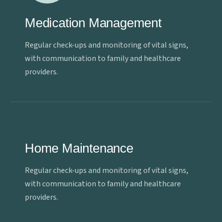
Medication Management
Regular check-ups and monitoring of vital signs,
with communication to family and healthcare
providers.
Home Maintenance
Regular check-ups and monitoring of vital signs,
with communication to family and healthcare
providers.