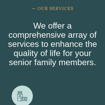
—
OUR SERVICES
We offer a
comprehensive array of
services to enhance the
quality of life for your
senior family members.