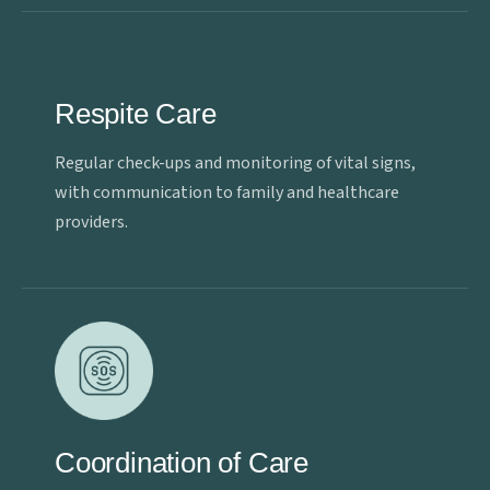
Respite Care
Regular check-ups and monitoring of vital signs,
with communication to family and healthcare
providers.
Coordination of Care