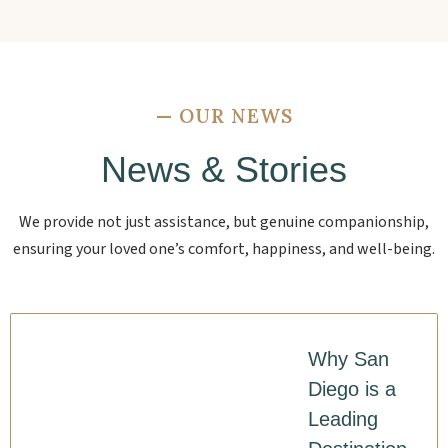
—
OUR NEWS
News & Stories
We provide not just assistance, but genuine companionship,
ensuring your loved one’s comfort, happiness, and well-being.
Why San
Diego is a
Leading